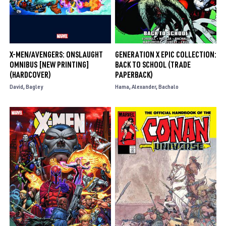
X-MEN/AVENGERS: ONSLAUGHT
GENERATION X EPIC COLLECTION:
OMNIBUS [NEW PRINTING]
BACK TO SCHOOL (TRADE
(HARDCOVER)
PAPERBACK)
David
Bagley
Hama
Alexander
Bachalo