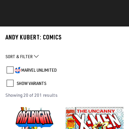
ANDY KUBERT: COMICS
SORT & FILTER
MARVEL UNLIMITED
SHOW VARIANTS
Showing 20 of 201 results