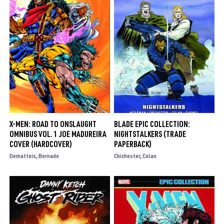
X-MEN: ROAD TO ONSLAUGHT
BLADE EPIC COLLECTION:
OMNIBUS VOL. 1 JOE MADUREIRA
NIGHTSTALKERS (TRADE
COVER (HARDCOVER)
PAPERBACK)
Dematteis
Bernado
Chichester
Colan