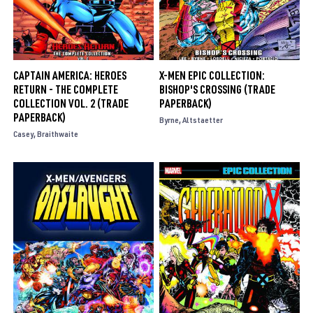
CAPTAIN AMERICA: HEROES
X-MEN EPIC COLLECTION:
RETURN - THE COMPLETE
BISHOP'S CROSSING (TRADE
COLLECTION VOL. 2 (TRADE
PAPERBACK)
PAPERBACK)
Byrne
Altstaetter
Casey
Braithwaite