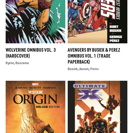
WOLVERINE OMNIBUS VOL. 3
AVENGERS BY BUSIEK & PEREZ
(HARDCOVER)
OMNIBUS VOL. 1 (TRADE
PAPERBACK)
Byrne
Buscema
Busiek
Aucoin
Perez