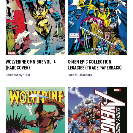
WOLVERINE OMNIBUS VOL. 4
X-MEN EPIC COLLECTION:
(HARDCOVER)
LEGACIES (TRADE PAPERBACK)
Chichester
Biasi
Lobdell
Bachalo