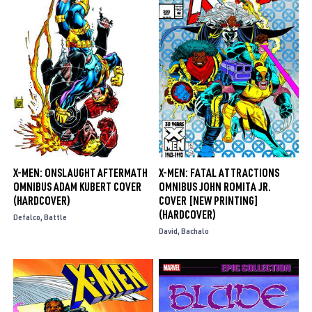
X-MEN: ONSLAUGHT AFTERMATH
X-MEN: FATAL ATTRACTIONS
OMNIBUS ADAM KUBERT COVER
OMNIBUS JOHN ROMITA JR.
(HARDCOVER)
COVER [NEW PRINTING]
(HARDCOVER)
Defalco
Battle
David
Bachalo