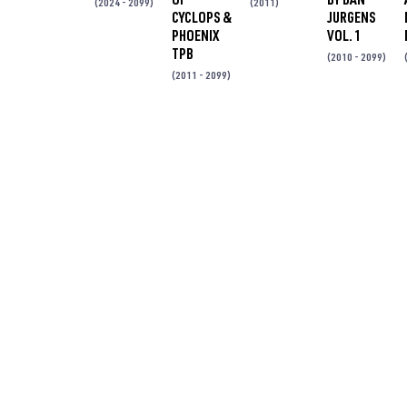
(2024 - 2099)
(2011)
CYCLOPS &
JURGENS
PHOENIX
VOL. 1
TPB
(2010 - 2099)
(2011 - 2099)