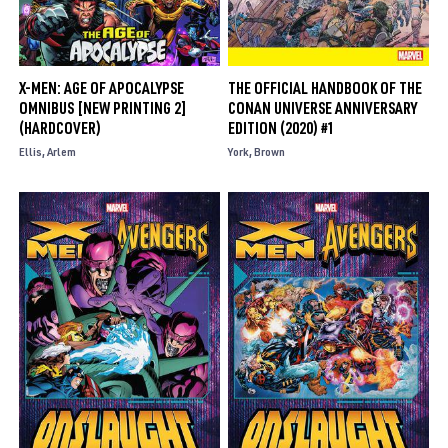
X-MEN: AGE OF APOCALYPSE
THE OFFICIAL HANDBOOK OF THE
OMNIBUS [NEW PRINTING 2]
CONAN UNIVERSE ANNIVERSARY
(HARDCOVER)
EDITION (2020) #1
Ellis
Arlem
York
Brown