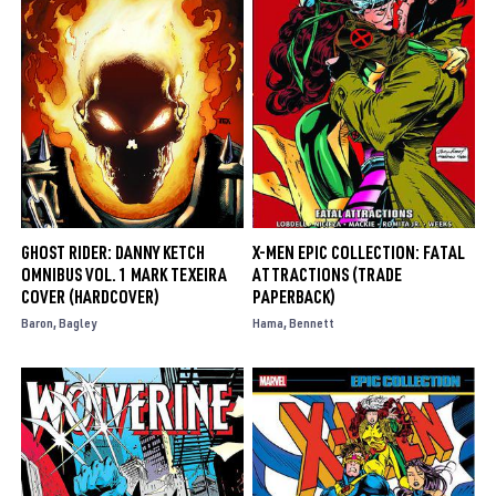
GHOST RIDER: DANNY KETCH
X-MEN EPIC COLLECTION: FATAL
OMNIBUS VOL. 1 MARK TEXEIRA
ATTRACTIONS (TRADE
COVER (HARDCOVER)
PAPERBACK)
Baron
Bagley
Hama
Bennett