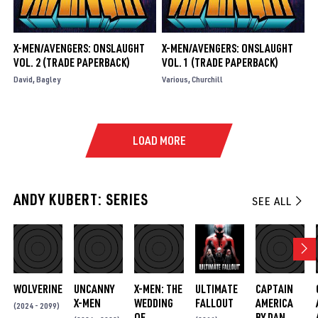
X-MEN/AVENGERS: ONSLAUGHT
X-MEN/AVENGERS: ONSLAUGHT
VOL. 2 (TRADE PAPERBACK)
VOL. 1 (TRADE PAPERBACK)
David
Bagley
Various
Churchill
LOAD MORE
ANDY KUBERT: SERIES
SEE ALL
WOLVERINE
UNCANNY
X-MEN: THE
ULTIMATE
CAPTAIN
X-MEN
WEDDING
FALLOUT
AMERICA
(2024 - 2099)
OF
BY DAN