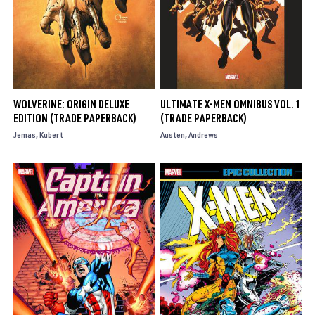
WOLVERINE: ORIGIN DELUXE
ULTIMATE X-MEN OMNIBUS VOL. 1
EDITION (TRADE PAPERBACK)
(TRADE PAPERBACK)
Jemas
Kubert
Austen
Andrews