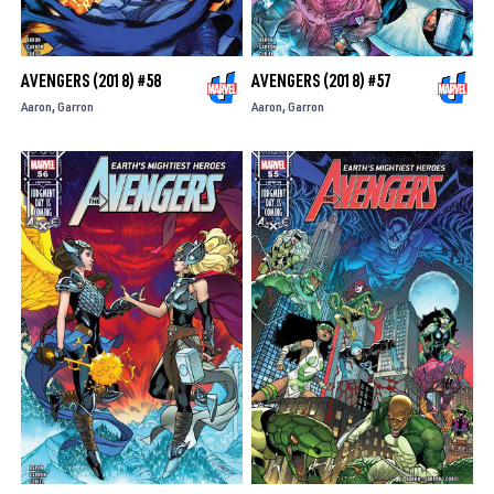
AVENGERS (2018) #58
AVENGERS (2018) #57
Aaron
Garron
Aaron
Garron