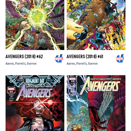
AVENGERS (2018) #62
AVENGERS (2018) #61
Aaron
Fiorelli
Garron
Aaron
Fiorelli
Garron