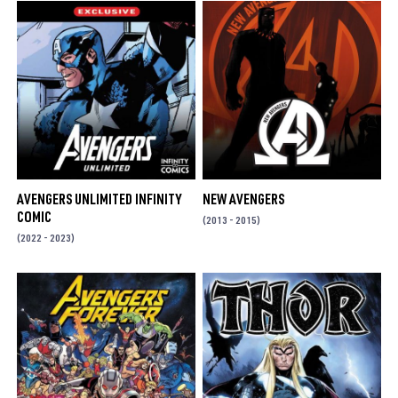
AVENGERS UNLIMITED INFINITY
NEW AVENGERS
COMIC
(2013 - 2015)
(2022 - 2023)