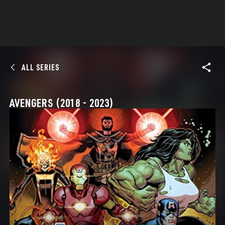
ALL SERIES
AVENGERS (2018 - 2023)