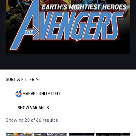
SORT & FILTER
MARVEL UNLIMITED
SHOW VARIANTS
Showing 20 of 66 results