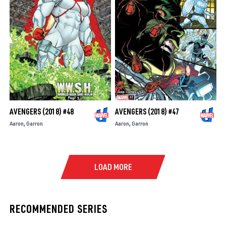
AVENGERS (2018) #48
AVENGERS (2018) #47
Aaron
Garron
Aaron
Garron
LOAD MORE
RECOMMENDED SERIES