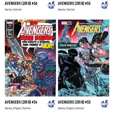
AVENGERS (2018) #56
AVENGERS (2018) #55
Aaron
Garron
Aaron
Garron
AVENGERS (2018) #54
AVENGERS (2018) #53
Aaron
Frigeri
Garron
Aaron
Frigeri
Garron