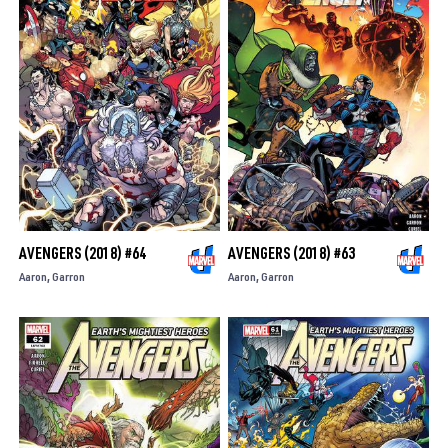
AVENGERS (2018) #64
AVENGERS (2018) #63
Aaron
Garron
Aaron
Garron