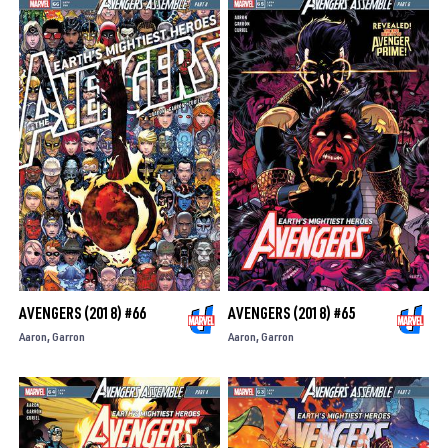
AVENGERS (2018) #66
AVENGERS (2018) #65
Aaron
Garron
Aaron
Garron