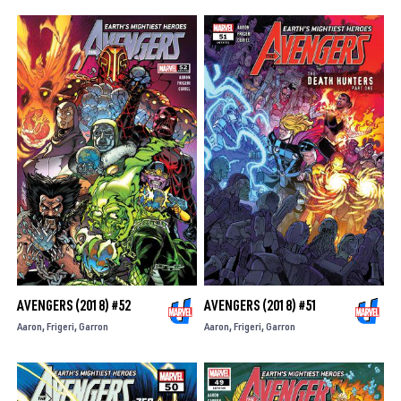
AVENGERS (2018) #52
AVENGERS (2018) #51
Aaron
Frigeri
Garron
Aaron
Frigeri
Garron