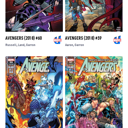
AVENGERS (2018) #60
AVENGERS (2018) #59
Russell
Land
Garron
Aaron
Garron