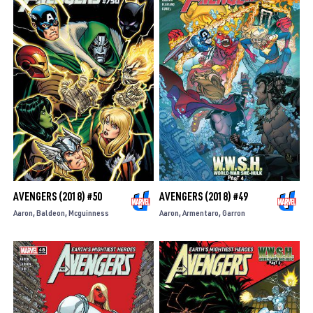
AVENGERS (2018) #50
AVENGERS (2018) #49
Aaron
Baldeon
Mcguinness
Aaron
Armentaro
Garron