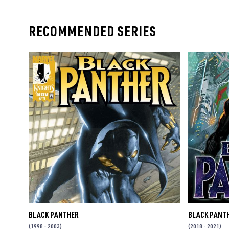
RECOMMENDED SERIES
BLACK PANTHER
BLACK PANT
(1998 - 2003)
(2018 - 2021)