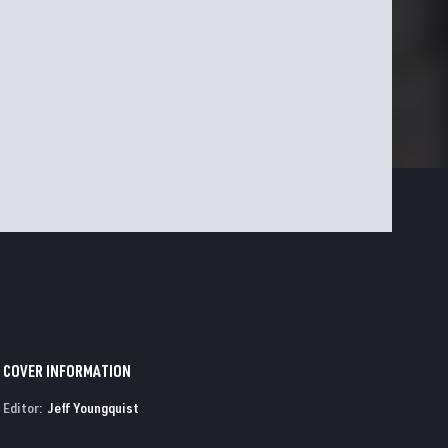
COVER INFORMATION
Editor:
Jeff Youngquist