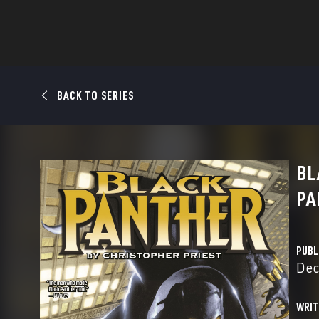
BACK TO SERIES
BL
PA
PUBL
Dec
WRIT