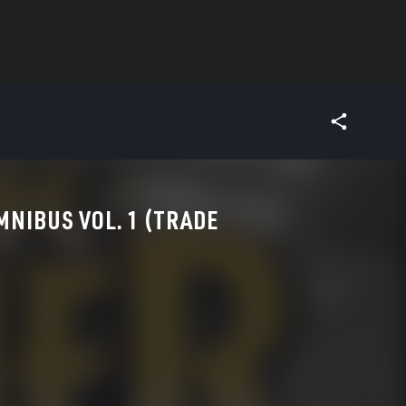
MNIBUS VOL. 1 (TRADE