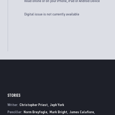
Read online or on your iPhone, iPad or Android Device
Digital issue is not currently available
STORIES
Writer:
Christopher Priest
Jeph York
Penciller:
Norm Breyfogle
Mark Bright
James Calafiore