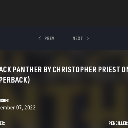
PREV
NEXT
ACK PANTHER BY CHRISTOPHER PRIEST O
PERBACK)
ISHED
ember 07, 2022
ER
PENCILLER