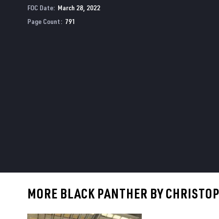
FOC Date
:
March 28, 2022
Page Count
:
791
MORE BLACK PANTHER BY CHRISTOPH