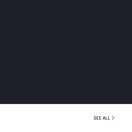
SEE ALL