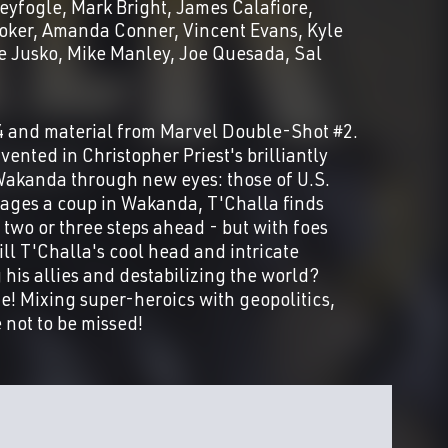
eyfogle
Mark Bright
James Calafiore
oker
Amanda Conner
Vincent Evans
Kyle
e Jusko
Mike Manley
Joe Quesada
Sal
4 and material from Marvel Double-Shot #2.
vented in Christopher Priest's brilliantly
f Wakanda through new eyes: those of U.S.
ages a coup in Wakanda, T'Challa finds
 two or three steps ahead - but with foes
ll T'Challa's cool head and intricate
his allies and destabilizing the world?
e! Mixing super-heroics with geopolitics,
 not to be missed!