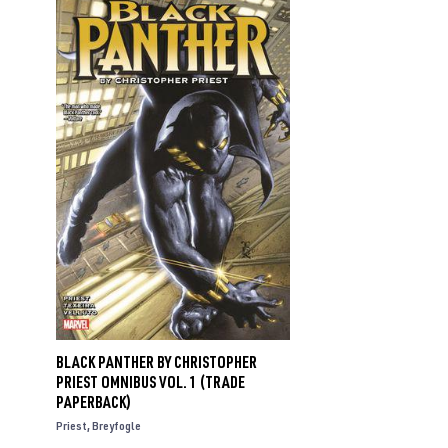
BLACK PANTHER BY CHRISTOPHER
PRIEST OMNIBUS VOL. 1 (TRADE
PAPERBACK)
Priest
Breyfogle