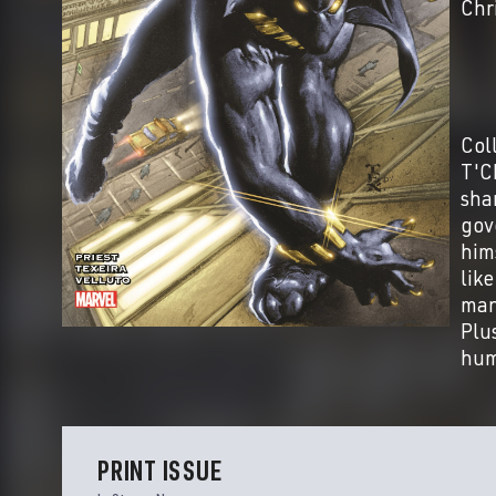
Chr
Col
T'Ch
sha
gov
him
lik
man
Plu
hum
PRINT ISSUE