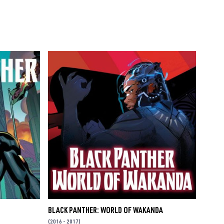
BLACK PANTHER: WORLD OF WAKANDA
(2016 - 2017)