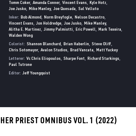
Tomm Coker
Amanda Conner
Vincent Evans
Kyle Hotz
Joe Jusko
Mike Manley
Joe Quesada
Sal Velluto
Inker:
Bob Almond
Norm Breyfogle
Nelson Decastro
Vincent Evans
Jon Holdredge
Joe Jusko
Mike Manley
Alitha E. Martinez
Jimmy Palmiotti
Eric Powell
Mark Texeira
Walden Wong
Colorist:
Shannon Blanchard
Brian Haberlin
Steve Oliff
Chris Sotomayor
Avalon Studios
Brad Vancata
Matt Yackey
Letterer:
Vc Chris Eliopoulos
Sharpe Font
Richard Starkings
Paul Tutrone
Editor:
Jeff Youngquist
ER PRIEST OMNIBUS VOL. 1 (2022)