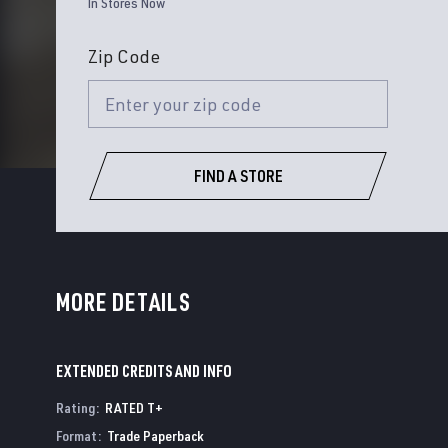
In Stores Now
Zip Code
FIND A STORE
MORE DETAILS
EXTENDED CREDITS AND INFO
Rating
:
RATED T+
Format
:
Trade Paperback