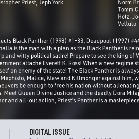
istopher Priest
Jeph York
Norm Br
Tomm C
Hotz
Jo
Velluto
lects Black Panther (1998) #1-33, Deadpool (1997) #4
alla is the man with a plan as the Black Panther is rein
rp and witty political satire! Prepare to see the king o
ernment attaché Everett K. Ross! When a new regime st
self an enemy of the state! The Black Panther is always
e Mephisto, Malice, Klaw and Killmonger against him, wi
euvers be enough to free his nation without alienating 
s: Meet Queen Divine Justice and the deadly Dora Milaj
or and all-out action, Priest's Panther is a masterpiece
DIGITAL ISSUE