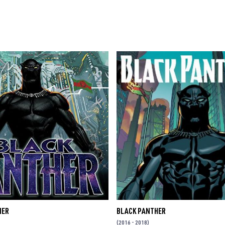
HER
BLACK PANTHER
(2016 - 2018)