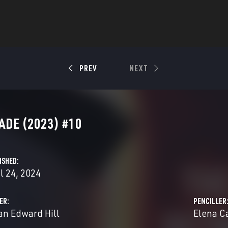
PREV
NEXT
ADE (2023) #10
ISHED
l 24, 2024
ER
PENCILLER
an Edward Hill
Elena C