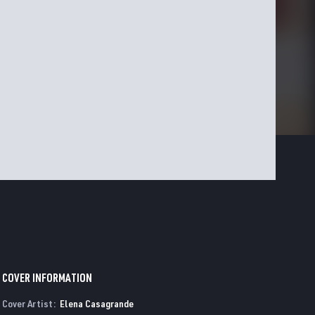
COVER INFORMATION
Cover Artist:
Elena Casagrande