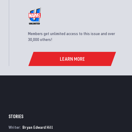
Members get unlimited access to this issue and over
30,000 others!
LEARN MORE
STORIES
Writer:
Bryan Edward Hill