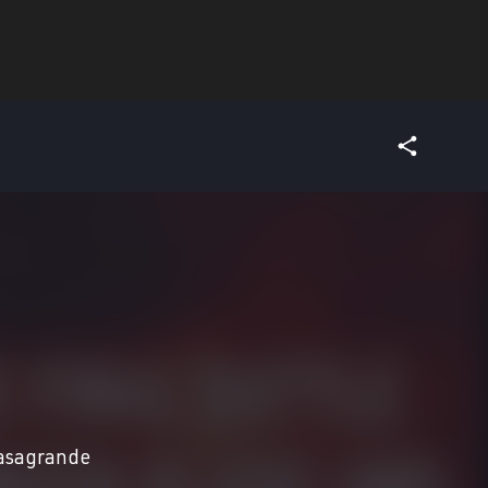
asagrande