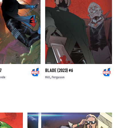
7
BLADE (2023) #6
ande
Hill
Ferguson