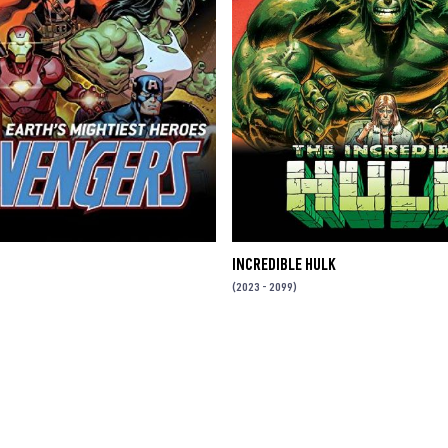
INCREDIBLE HULK
(2023 - 2099)