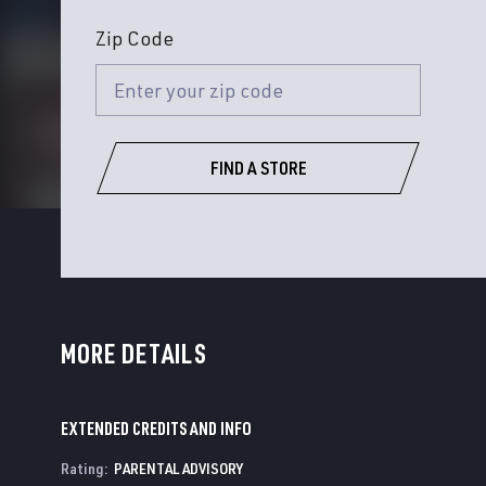
Zip Code
FIND A STORE
MORE DETAILS
EXTENDED CREDITS AND INFO
Rating
:
PARENTAL ADVISORY