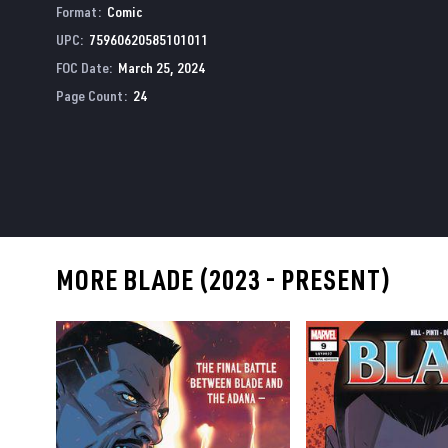
Format
:
Comic
UPC
:
75960620585101011
FOC Date
:
March 25, 2024
Page Count
:
24
MORE BLADE (2023 - PRESENT)