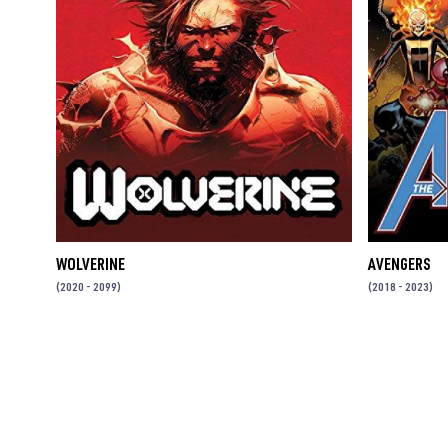
WOLVERINE
AVENGERS
(2020 - 2099)
(2018 - 2023)