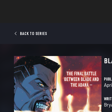
BACK TO SERIES
BL
PUBL
Apri
WRIT
Bry