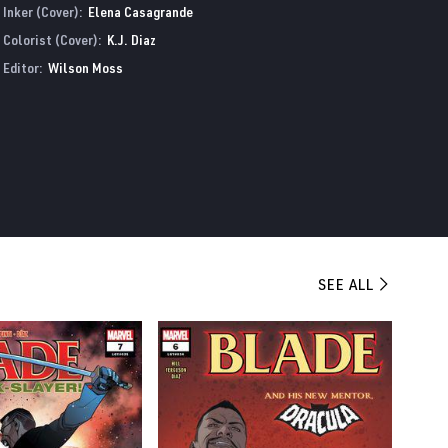
Inker (Cover):
Elena Casagrande
Colorist (Cover):
K.J. Diaz
Editor:
Wilson Moss
SEE ALL