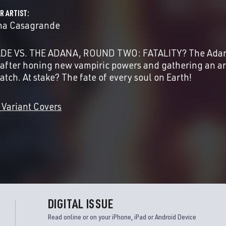
R ARTIST
na Casagrande
DE VS. THE ADANA, ROUND TWO: FATALITY? The Adana 
 after honing new vampiric powers and gathering an arm
atch. At stake? The fate of every soul on Earth!
 Variant Covers
DIGITAL ISSUE
Read online or on your iPhone, iPad or Android Device