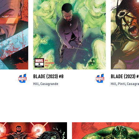
BLADE (2023) #8
BLADE (2023) #
Hill
Casagrande
Hill
Pinti
Casagr