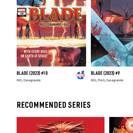
BLADE (2023) #10
BLADE (2023) #9
Hill
Casagrande
Hill
Pinti
Casagrande
RECOMMENDED SERIES