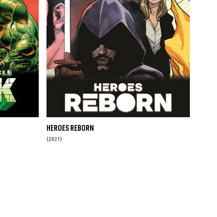
HEROES REBORN
(2021)