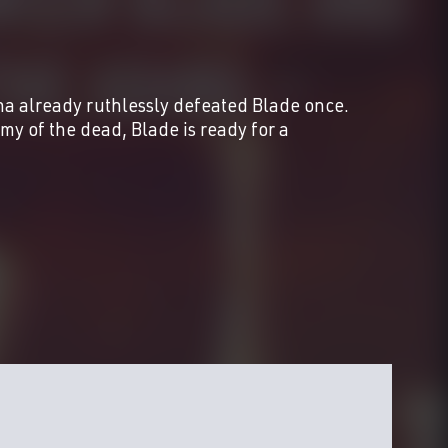
already ruthlessly defeated Blade once.
y of the dead, Blade is ready for a