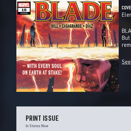
COVE
Ele
BLA
But
rem
See
PRINT ISSUE
In Stores Now