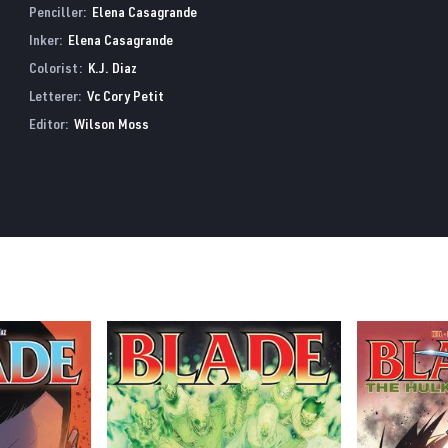
Penciller:
Elena Casagrande
Inker:
Elena Casagrande
Colorist:
K.J. Diaz
Letterer:
Vc Cory Petit
Editor:
Wilson Moss