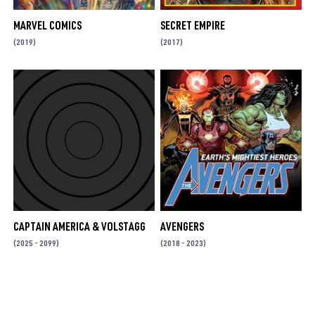
MARVEL COMICS
SECRET EMPIRE
(2019)
(2017)
CAPTAIN AMERICA & VOLSTAGG
AVENGERS
(2025 - 2099)
(2018 - 2023)