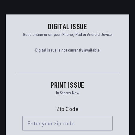
DIGITAL ISSUE
Read online or on your iPhone, iPad or Android Device
Digital issue is not currently available
PRINT ISSUE
In Stores Now
Zip Code