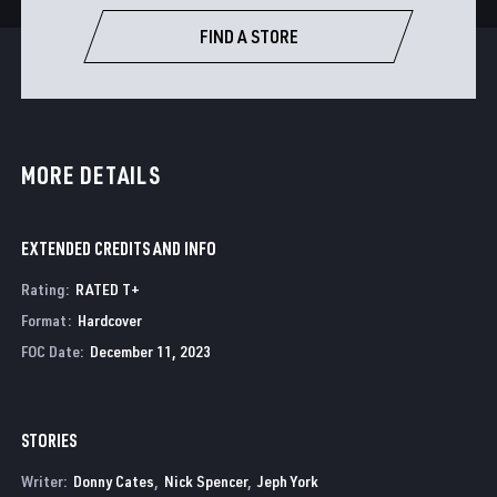
FIND A STORE
MORE DETAILS
EXTENDED CREDITS AND INFO
Rating
:
RATED T+
Format
:
Hardcover
FOC Date
:
December 11, 2023
STORIES
Writer:
Donny Cates
Nick Spencer
Jeph York