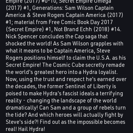
Empire (2017) #0-10, Secret Empire Omega
(2017) #1, Generations: Sam Wilson Captain
America & Steve Rogers Captain America (2017)
#1; material from Free Comic Book Day 2017
(Secret Empire) #1, Not Brand Echh (2018) #14.
Nick Spencer concludes the Cap saga that
shocked the world! As Sam Wilson grapples with
what it means to be Captain America, Steve
Rogers positions himself to claim the U.S.A. as his
Secret Empire! The Cosmic Cube secretly remade
the world's greatest hero into a Hydra loyalist.
Now, using the trust and respect he's earned over
the decades, the former Sentinel of Liberty is
poised to make Hydra's fascist ideals a terrifying
reality - changing the landscape of the world
dramatically! Can Sam and a group of rebels turn
the tide? And which heroes will actually fight by
Steve's side?! Find out as the impossible becomes
real! Hail Hydra!