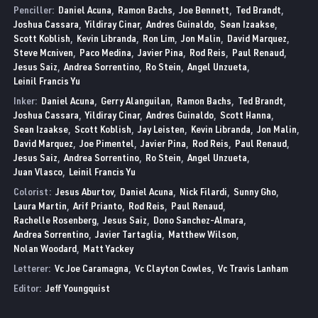
Penciller:
Daniel Acuna
Ramon Bachs
Joe Bennett
Ted Brandt
Joshua Cassara
Yildiray Cinar
Andres Guinaldo
Sean Izaakse
Scott Koblish
Kevin Libranda
Ron Lim
Jon Malin
David Marquez
Steve Mcniven
Paco Medina
Javier Pina
Rod Reis
Paul Renaud
Jesus Saiz
Andrea Sorrentino
Ro Stein
Angel Unzueta
Leinil Francis Yu
Inker:
Daniel Acuna
Gerry Alanguilan
Ramon Bachs
Ted Brandt
Joshua Cassara
Yildiray Cinar
Andres Guinaldo
Scott Hanna
Sean Izaakse
Scott Koblish
Jay Leisten
Kevin Libranda
Jon Malin
David Marquez
Joe Pimentel
Javier Pina
Rod Reis
Paul Renaud
Jesus Saiz
Andrea Sorrentino
Ro Stein
Angel Unzueta
Juan Vlasco
Leinil Francis Yu
Colorist:
Jesus Aburtov
Daniel Acuna
Nick Filardi
Sunny Gho
Laura Martin
Arif Prianto
Rod Reis
Paul Renaud
Rachelle Rosenberg
Jesus Saiz
Dono Sanchez-Almara
Andrea Sorrentino
Javier Tartaglia
Matthew Wilson
Nolan Woodard
Matt Yackey
Letterer:
Vc Joe Caramagna
Vc Clayton Cowles
Vc Travis Lanham
Editor:
Jeff Youngquist