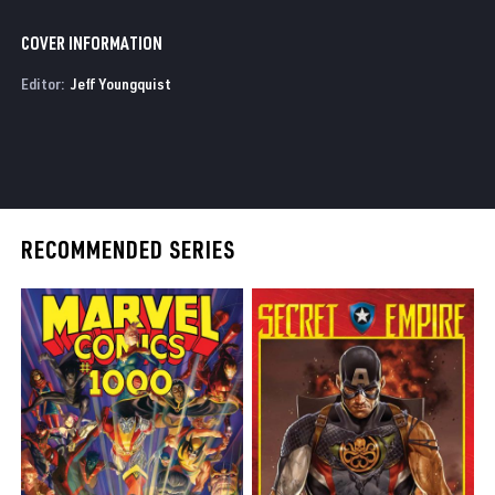
COVER INFORMATION
Editor:
Jeff Youngquist
RECOMMENDED SERIES