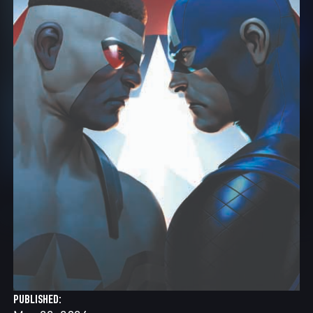
PUBLISHED