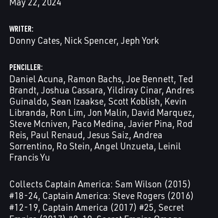
May 22, 2024
WRITER
Donny Cates
Nick Spencer
Jeph York
PENCILLER
Daniel Acuna
Ramon Bachs
Joe Bennett
Ted
Brandt
Joshua Cassara
Yildiray Cinar
Andres
Guinaldo
Sean Izaakse
Scott Koblish
Kevin
Libranda
Ron Lim
Jon Malin
David Marquez
Steve Mcniven
Paco Medina
Javier Pina
Rod
Reis
Paul Renaud
Jesus Saiz
Andrea
Sorrentino
Ro Stein
Angel Unzueta
Leinil
Francis Yu
Collects Captain America: Sam Wilson (2015)
#18-24, Captain America: Steve Rogers (2016)
#12-19, Captain America (2017) #25, Secret