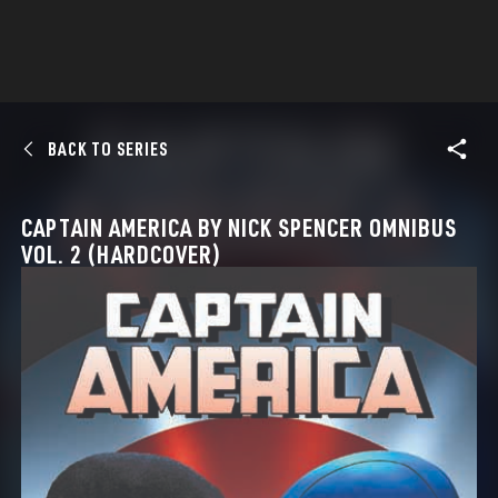
BACK TO SERIES
CAPTAIN AMERICA BY NICK SPENCER OMNIBUS
VOL. 2 (HARDCOVER)