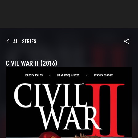
ALL SERIES
CIVIL WAR II (2016)