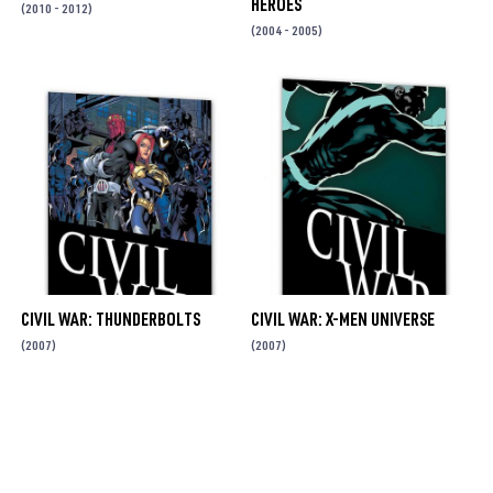
HEROES
(2010 - 2012)
(2004 - 2005)
CIVIL WAR: THUNDERBOLTS
CIVIL WAR: X-MEN UNIVERSE
(2007)
(2007)