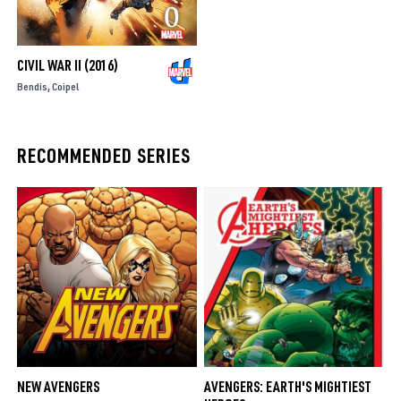
CIVIL WAR II (2016)
Bendis
Coipel
RECOMMENDED SERIES
NEW AVENGERS
AVENGERS: EARTH'S MIGHTIEST