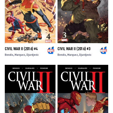
CIVIL WAR II (2016) #4
CIVIL WAR II (2016) #3
Bendis
Marquez
Djurdjevic
Bendis
Marquez
Djurdjevic