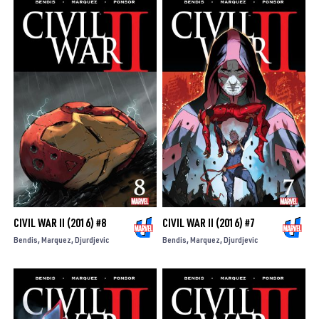
CIVIL WAR II (2016) #8
CIVIL WAR II (2016) #7
Bendis
Marquez
Djurdjevic
Bendis
Marquez
Djurdjevic