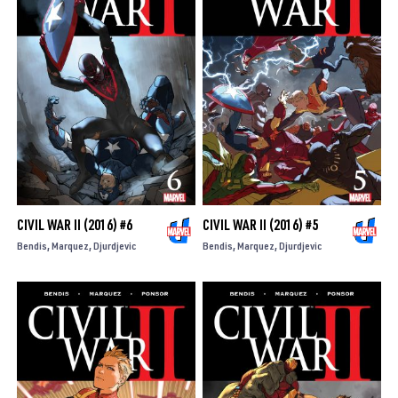
CIVIL WAR II (2016) #6
CIVIL WAR II (2016) #5
Bendis
Marquez
Djurdjevic
Bendis
Marquez
Djurdjevic