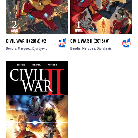
CIVIL WAR II (2016) #2
CIVIL WAR II (2016) #1
Bendis
Marquez
Djurdjevic
Bendis
Marquez
Djurdjevic