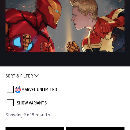
SORT & FILTER
MARVEL UNLIMITED
SHOW VARIANTS
Showing 9 of 9 results