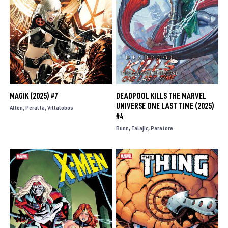
MAGIK (2025) #7
DEADPOOL KILLS THE MARVEL
UNIVERSE ONE LAST TIME (2025)
Allen
Peralta
Villalobos
#4
Bunn
Talajic
Paratore