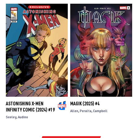
ASTONISHING X-MEN
MAGIK (2025) #4
INFINITY COMIC (2024) #19
Allen
Peralta
Campbell
Seeley
Audino