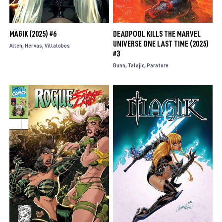
MAGIK (2025) #6
DEADPOOL KILLS THE MARVEL
UNIVERSE ONE LAST TIME (2025)
Allen
Hervas
Villalobos
#3
Bunn
Talajic
Paratore