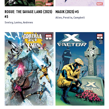
ROGUE: THE SAVAGE LAND (2025)
MAGIK (2025) #5
#5
Allen
Peralta
Campbell
Seeley
Lavina
Andrews