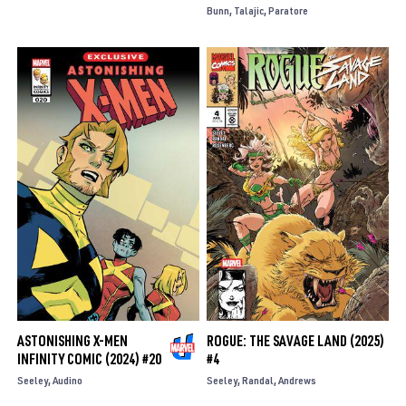
Bunn
Talajic
Paratore
ASTONISHING X-MEN
ROGUE: THE SAVAGE LAND (2025)
INFINITY COMIC (2024) #20
#4
Seeley
Audino
Seeley
Randal
Andrews