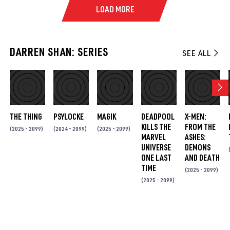
LOAD MORE
DARREN SHAN: SERIES
SEE ALL
THE THING
PSYLOCKE
MAGIK
DEADPOOL
X-MEN:
KILLS THE
FROM THE
(2025 - 2099)
(2024 - 2099)
(2025 - 2099)
MARVEL
ASHES:
UNIVERSE
DEMONS
ONE LAST
AND DEATH
TIME
(2025 - 2099)
(2025 - 2099)