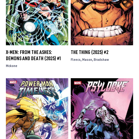
X-MEN: FROM THE ASHES:
THE THING (2025) #2
DEMONS AND DEATH (2025) #1
Fleecs
Mason
Bradshaw
Mckone