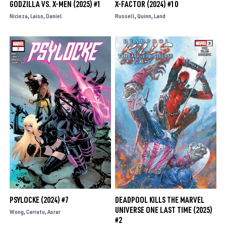
GODZILLA VS. X-MEN (2025) #1
X-FACTOR (2024) #10
Nicieza
Laiso
Daniel
Russell
Quinn
Land
PSYLOCKE (2024) #7
DEADPOOL KILLS THE MARVEL
UNIVERSE ONE LAST TIME (2025)
Wong
Carratu
Asrar
#2