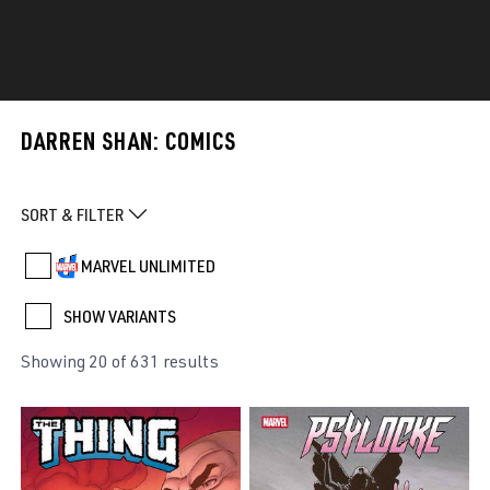
DARREN SHAN: COMICS
SORT & FILTER
MARVEL UNLIMITED
SHOW VARIANTS
Showing 20 of 631 results