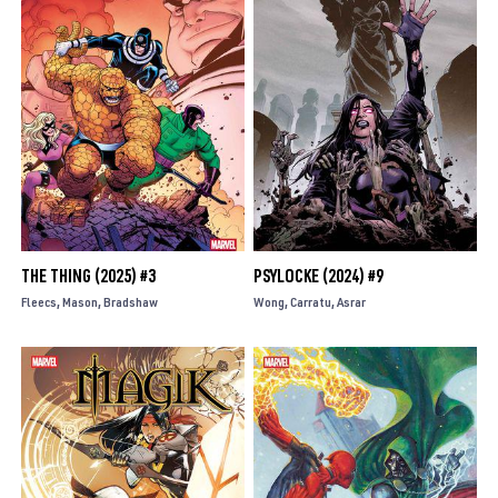
THE THING (2025) #3
PSYLOCKE (2024) #9
Fleecs
Mason
Bradshaw
Wong
Carratu
Asrar