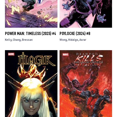
POWER MAN: TIMELESS (2025) #4
PSYLOCKE (2024) #8
Kelly
Chang
Bressan
Wong
Hidalgo
Asrar