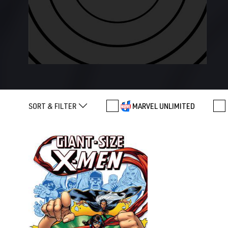
SORT & FILTER
MARVEL UNLIMITED