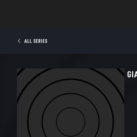
ALL SERIES
GI