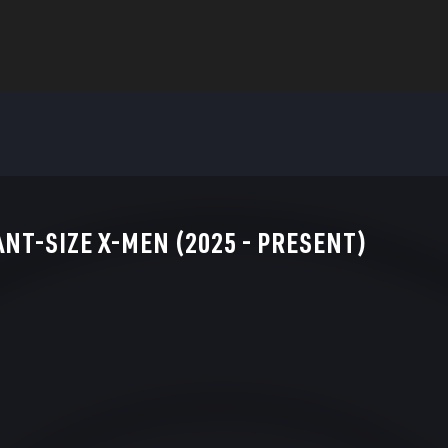
ANT-SIZE X-MEN (2025 - PRESENT)