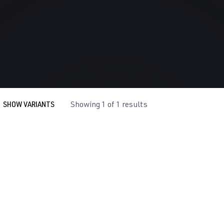
SHOW VARIANTS
Showing 1 of 1 results