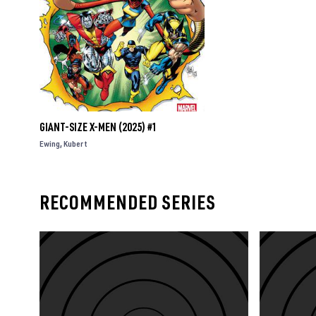
GIANT-SIZE X-MEN (2025) #1
Ewing
Kubert
RECOMMENDED SERIES