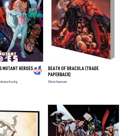
'S MUTANT HEROES
DEATH OF DRACULA (TRADE
PAPERBACK)
ndrasofszky
Christiansen