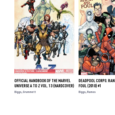
OFFICIAL HANDBOOK OF THE MARVEL
DEADPOOL CORPS: RAN
UNIVERSE A TO Z VOL. 13 (HARDCOVER)
FOUL (2010) #1
Biggs
Grummett
Biggs
Ramos