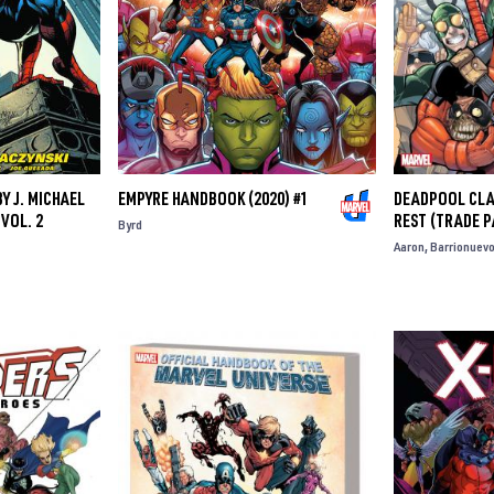
Y J. MICHAEL
EMPYRE HANDBOOK (2020) #1
DEADPOOL CLAS
VOL. 2
REST (TRADE 
Byrd
Aaron
Barrionuev