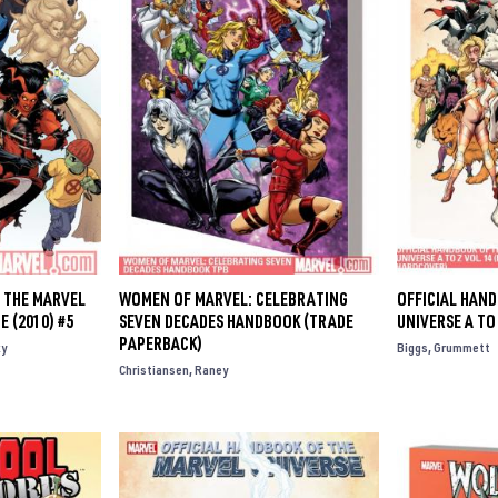
 THE MARVEL
WOMEN OF MARVEL: CELEBRATING
OFFICIAL HAN
E (2010) #5
SEVEN DECADES HANDBOOK (TRADE
UNIVERSE A TO
PAPERBACK)
y
Biggs
Grummett
Christiansen
Raney