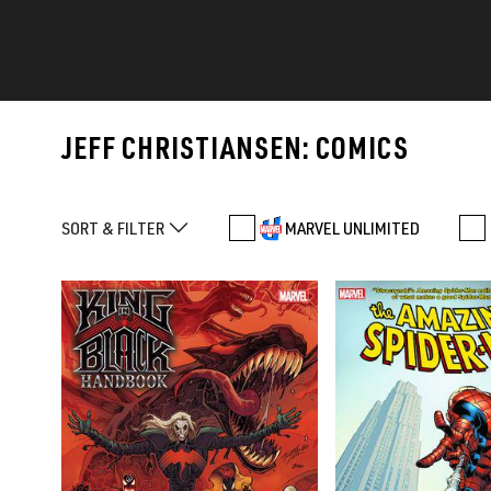
JEFF CHRISTIANSEN: COMICS
SORT & FILTER
MARVEL UNLIMITED