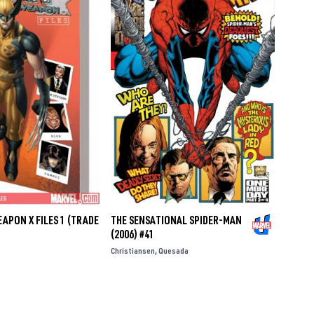
APON X FILES 1 (TRADE
THE SENSATIONAL SPIDER-MAN
(2006) #41
Christiansen
Quesada