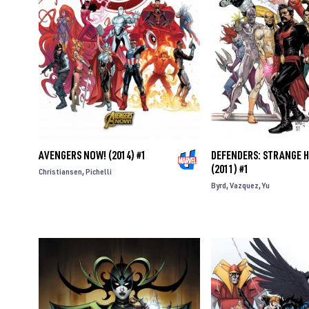
AVENGERS NOW! (2014) #1
DEFENDERS: STRANGE 
(2011) #1
Christiansen
Pichelli
Byrd
Vazquez
Yu