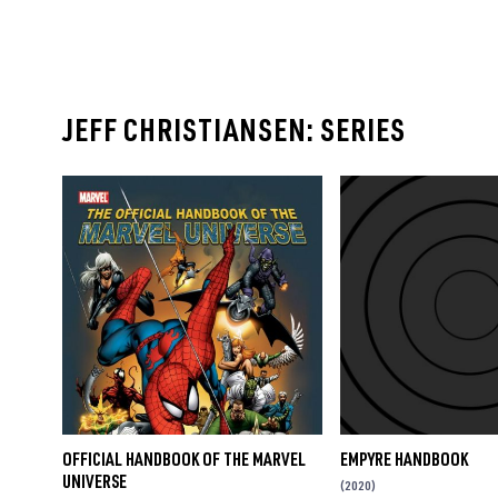
JEFF CHRISTIANSEN: SERIES
OFFICIAL HANDBOOK OF THE MARVEL
EMPYRE HANDBOOK
UNIVERSE
(2020)