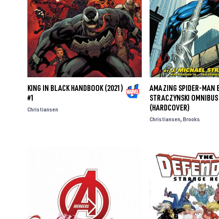
KING IN BLACK HANDBOOK (2021)
AMAZING SPIDER-MAN B
#1
STRACZYNSKI OMNIBUS 
(HARDCOVER)
Christiansen
Christiansen
Brooks