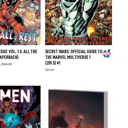
SIC VOL. 15: ALL THE
SECRET WARS: OFFICIAL GUIDE TO
PAPERBACK)
THE MARVEL MULTIVERSE 1
(2015) #1
o
Bianchi
Carter