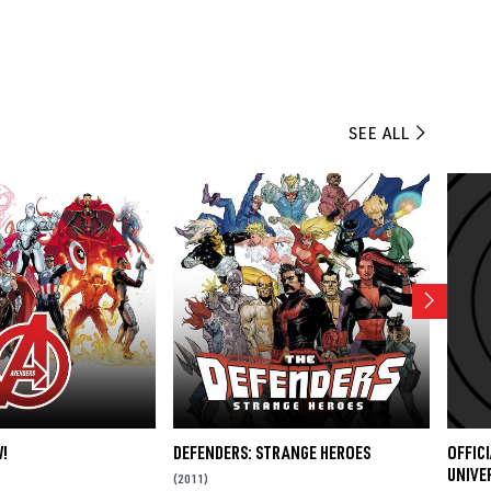
SEE ALL
!
DEFENDERS: STRANGE HEROES
OFFIC
UNIVER
(2011)