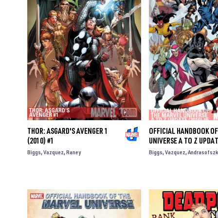
THOR: ASGARD'S AVENGER 1
OFFICIAL HANDBOOK OF
(2010) #1
UNIVERSE A TO Z UPDAT
Biggs
Vazquez
Raney
Biggs
Vazquez
Andrasofszk