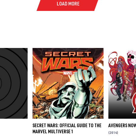
LOAD MORE
SECRET WARS: OFFICIAL GUIDE TO THE
AVENGERS NOW
MARVEL MULTIVERSE 1
(2014)