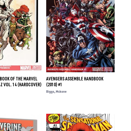
DBOOK OF THE MARVEL
AVENGERS ASSEMBLE HANDBOOK
 Z VOL. 14 (HARDCOVER)
(2010) #1
Biggs
Mckone