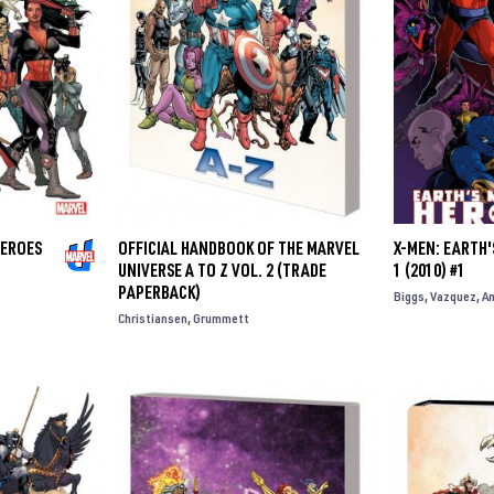
HEROES
OFFICIAL HANDBOOK OF THE MARVEL
X-MEN: EARTH
UNIVERSE A TO Z VOL. 2 (TRADE
1 (2010) #1
PAPERBACK)
Biggs
Vazquez
A
Christiansen
Grummett