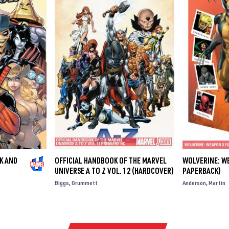
K AND
OFFICIAL HANDBOOK OF THE MARVEL
WOLVERINE: WE
UNIVERSE A TO Z VOL. 12 (HARDCOVER)
PAPERBACK)
Biggs
Grummett
Anderson
Martin