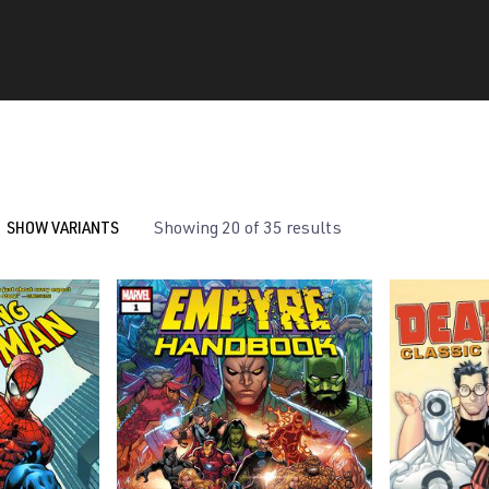
SHOW VARIANTS
Showing 20 of 35 results