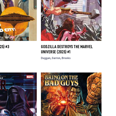
25) #3
GODZILLA DESTROYS THE MARVEL
UNIVERSE (2025) #1
Duggan
Garron
Brooks