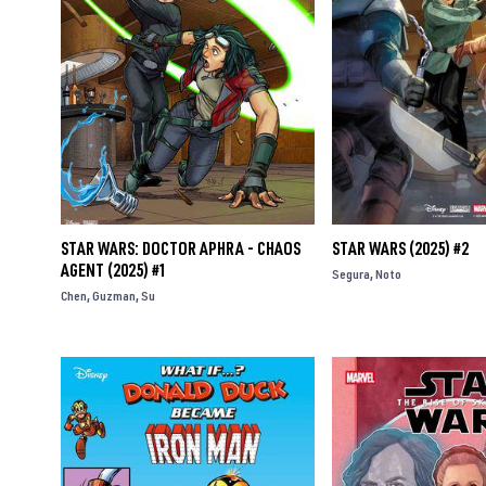
STAR WARS: DOCTOR APHRA - CHAOS
STAR WARS (2025) #2
AGENT (2025) #1
Segura
Noto
Chen
Guzman
Su