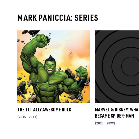
MARK PANICCIA: SERIES
THE TOTALLY AWESOME HULK
MARVEL & DISNEY: WHA
BECAME SPIDER-MAN
(2015 - 2017)
(2025 - 2099)