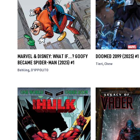
MARVEL & DISNEY: WHAT IF…? GOOFY
DOOMED 2099 (2025) #1
BECAME SPIDER-MAN (2025) #1
Tieri
Chew
Behling
D'IPPOLITO