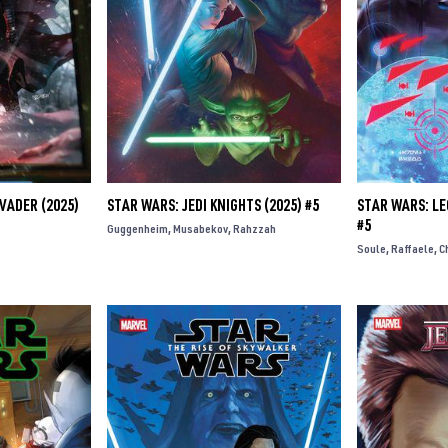
VADER (2025)
STAR WARS: JEDI KNIGHTS (2025) #5
STAR WARS: LE
#5
Guggenheim
Musabekov
Rahzzah
Soule
Raffaele
C