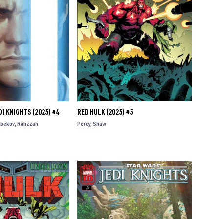
I KNIGHTS (2025) #4
RED HULK (2025) #5
bekov
Rahzzah
Percy
Shaw