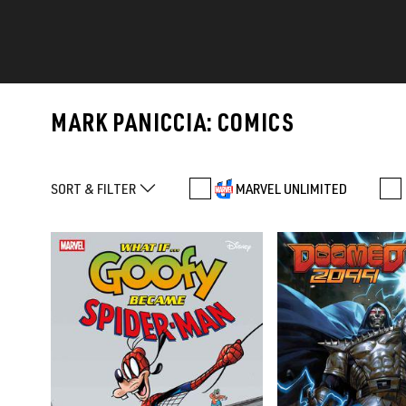
MARK PANICCIA: COMICS
SORT & FILTER
MARVEL UNLIMITED