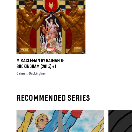
MIRACLEMAN BY GAIMAN &
BUCKINGHAM (2015) #1
Gaiman
Buckingham
RECOMMENDED SERIES