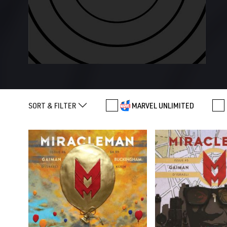
SORT & FILTER
MARVEL UNLIMITED