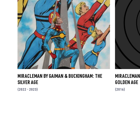
MIRACLEMAN BY GAIMAN & BUCKINGHAM: THE
MIRACLEMAN 
SILVER AGE
GOLDEN AGE
(2022 - 2023)
(2016)