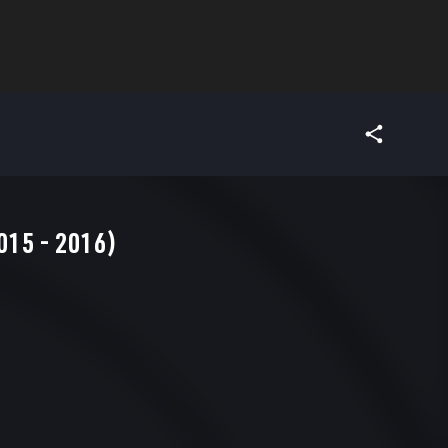
15 - 2016)