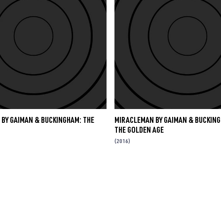
BY GAIMAN & BUCKINGHAM: THE
MIRACLEMAN BY GAIMAN & BUCKING
THE GOLDEN AGE
(2016)