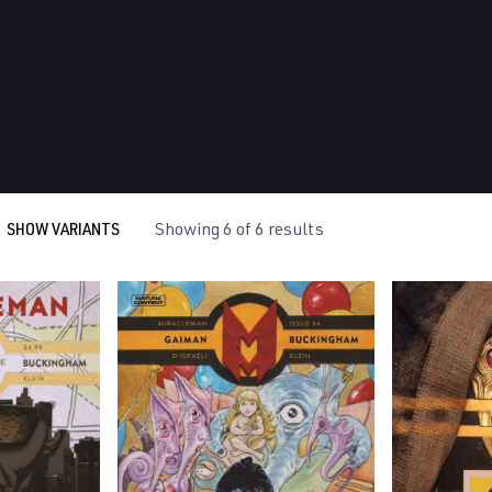
SHOW VARIANTS
Showing 6 of 6 results