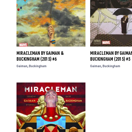
MIRACLEMAN BY GAIMAN &
MIRACLEMAN BY GAIMA
BUCKINGHAM (2015) #6
BUCKINGHAM (2015) #5
Gaiman
Buckingham
Gaiman
Buckingham