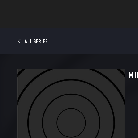
ALL SERIES
MI