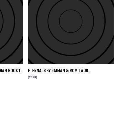
HAM BOOK 1:
ETERNALS BY GAIMAN & ROMITA JR.
(2020)