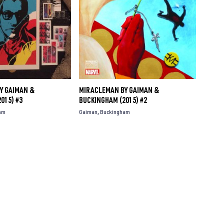
Y GAIMAN &
MIRACLEMAN BY GAIMAN &
015) #3
BUCKINGHAM (2015) #2
am
Gaiman
Buckingham