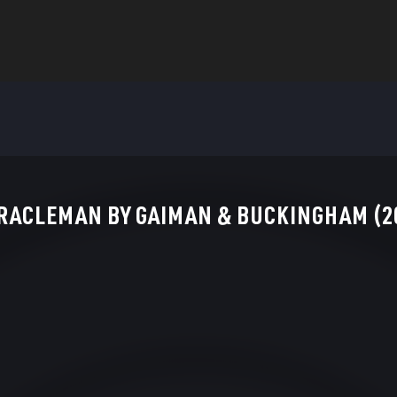
RACLEMAN BY GAIMAN & BUCKINGHAM (20