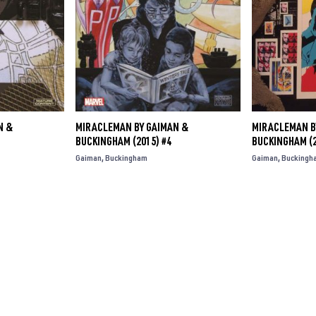
N &
MIRACLEMAN BY GAIMAN &
MIRACLEMAN B
BUCKINGHAM (2015) #4
BUCKINGHAM (2
Gaiman
Buckingham
Gaiman
Buckingh