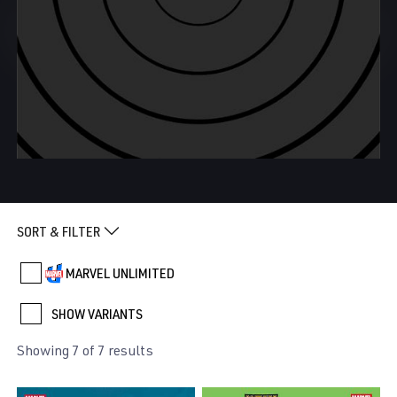
SORT & FILTER
MARVEL UNLIMITED
SHOW VARIANTS
Showing 7 of 7 results