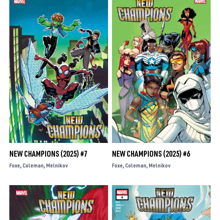
NEW CHAMPIONS (2025) #7
NEW CHAMPIONS (2025) #6
Foxe
Coleman
Melnikov
Foxe
Coleman
Melnikov