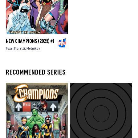
NEW CHAMPIONS (2025) #1
Foxe
Fiorelli
Melnikov
RECOMMENDED SERIES