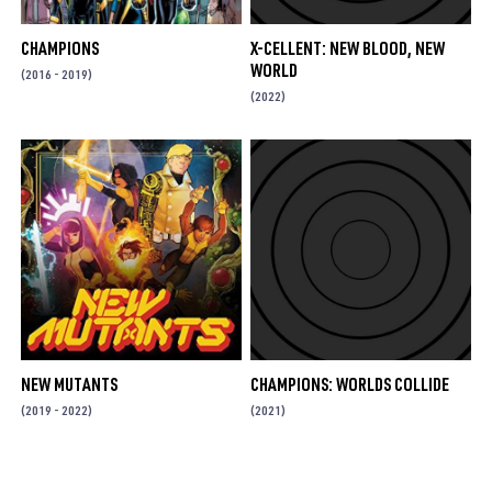
CHAMPIONS
X-CELLENT: NEW BLOOD, NEW
WORLD
(2016 - 2019)
(2022)
NEW MUTANTS
CHAMPIONS: WORLDS COLLIDE
(2019 - 2022)
(2021)