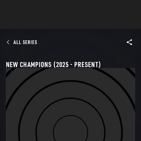
ALL SERIES
NEW CHAMPIONS (2025 - PRESENT)