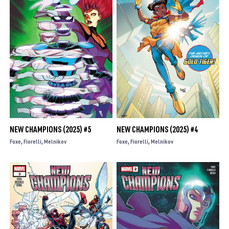
NEW CHAMPIONS (2025) #5
NEW CHAMPIONS (2025) #4
Foxe
Fiorelli
Melnikov
Foxe
Fiorelli
Melnikov