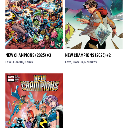
NEW CHAMPIONS (2025) #3
NEW CHAMPIONS (2025) #2
Foxe
Fiorelli
Nauck
Foxe
Fiorelli
Melnikov