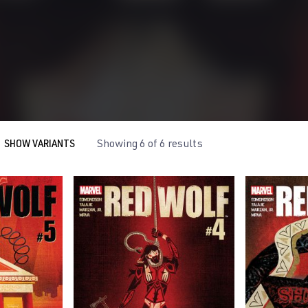
SHOW VARIANTS
Showing 6 of 6 results