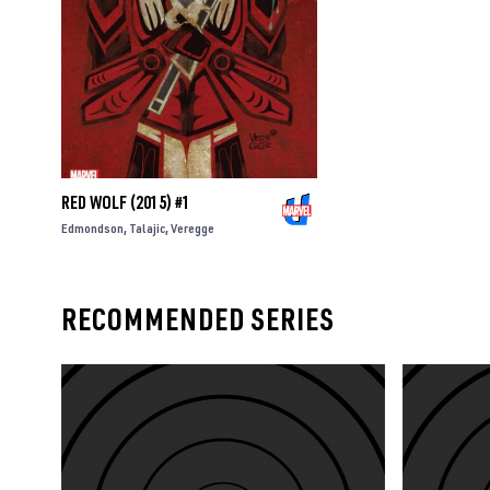
RED WOLF (2015) #1
Edmondson
Talajic
Veregge
RECOMMENDED SERIES