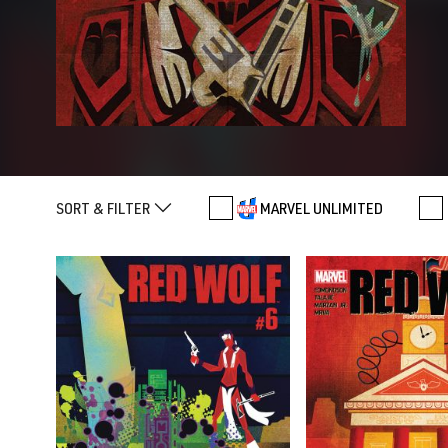
SORT & FILTER
MARVEL UNLIMITED