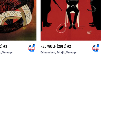
5) #3
RED WOLF (2015) #2
c
Veregge
Edmondson
Talajic
Veregge