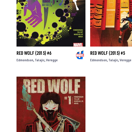
RED WOLF (2015) #6
RED WOLF (2015) #5
Edmondson
Talajic
Veregge
Edmondson
Talajic
Veregge