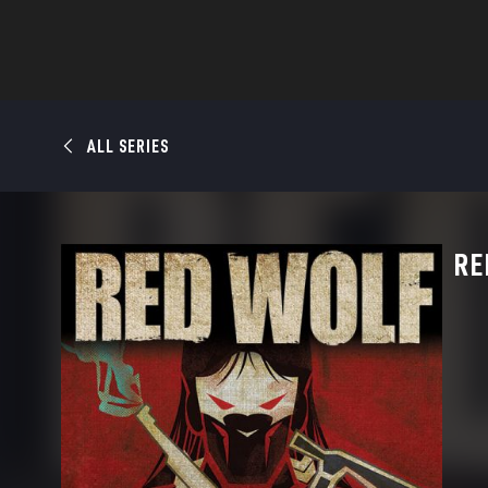
ALL SERIES
RE