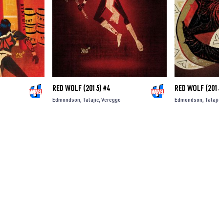
RED WOLF (2015) #4
RED WOLF (201
Edmondson
Talajic
Veregge
Edmondson
Talaji