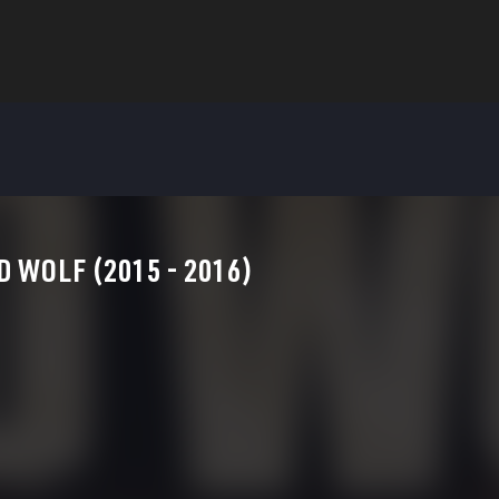
D WOLF (2015 - 2016)