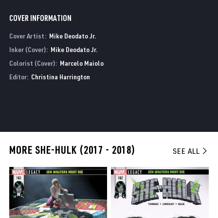
COVER INFORMATION
Cover Artist:
Mike Deodato Jr.
Inker (Cover):
Mike Deodato Jr.
Colorist (Cover):
Marcelo Maiolo
Editor:
Christina Harrington
MORE SHE-HULK (2017 - 2018)
SEE ALL