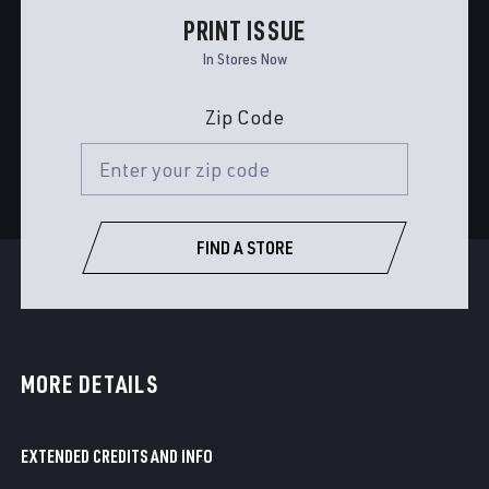
PRINT ISSUE
In Stores Now
Zip Code
FIND A STORE
MORE DETAILS
EXTENDED CREDITS AND INFO