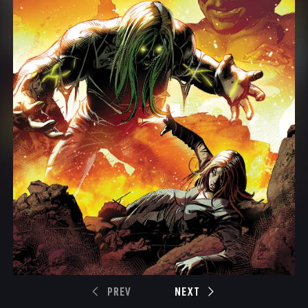
PREV
NEXT