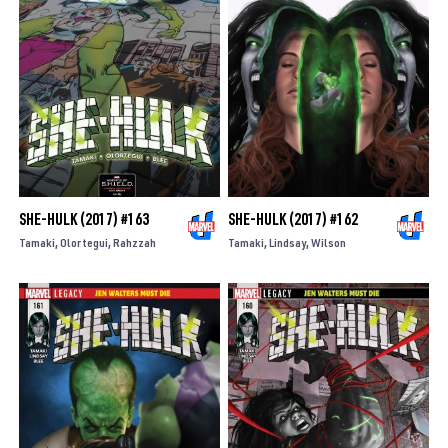
SHE-HULK (2017) #163
SHE-HULK (2017) #162
Tamaki
Olortegui
Rahzzah
Tamaki
Lindsay
Wilson