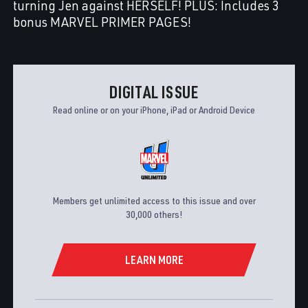
turning Jen against HERSELF! PLUS: Includes 3
bonus MARVEL PRIMER PAGES!
DIGITAL ISSUE
Read online or on your iPhone, iPad or Android Device
Members get unlimited access to this issue and over
30,000 others!
LEARN MORE