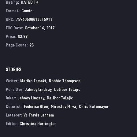
Rating
:
RATED T+
Format
:
Comic
UPC
:
75960608813315911
FOC Date
:
October 16, 2017
Price
:
$3.99
Page Count
:
25
STORIES
Writer:
Mariko Tamaki
Robbie Thompson
Penciller:
Jahnoy Lindsay
Dalibor Talajic
Inker:
Jahnoy Lindsay
Dalibor Talajic
Colorist:
Federico Blee
Miroslav Mrva
Chris Sotomayor
Letterer:
Vc Travis Lanham
Editor:
Christina Harrington