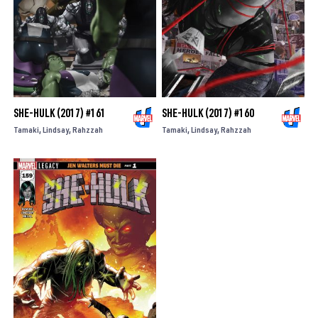
SHE-HULK (2017) #161
SHE-HULK (2017) #160
Tamaki
Lindsay
Rahzzah
Tamaki
Lindsay
Rahzzah