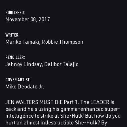
PUBLISHED
November 08, 2017
WRITER
Mariko Tamaki
Robbie Thompson
PENCILLER
Jahnoy Lindsay
Dalibor Talajic
COVER ARTIST
Mike Deodato Jr.
JEN WALTERS MUST DIE Part 1. The LEADER is
back and he's using his gamma-enhanced super-
intelligence to strike at She-Hulk! But how do you
hurt an almost indestructible She-Hulk? By