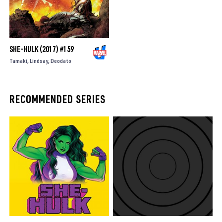
SHE-HULK (2017) #159
Tamaki
Lindsay
Deodato
RECOMMENDED SERIES