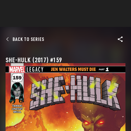
BACK TO SERIES
SHE-HULK (2017) #159