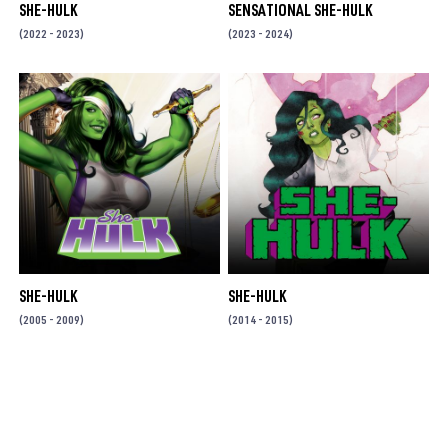
SHE-HULK
SENSATIONAL SHE-HULK
(2022 - 2023)
(2023 - 2024)
SHE-HULK
SHE-HULK
(2005 - 2009)
(2014 - 2015)