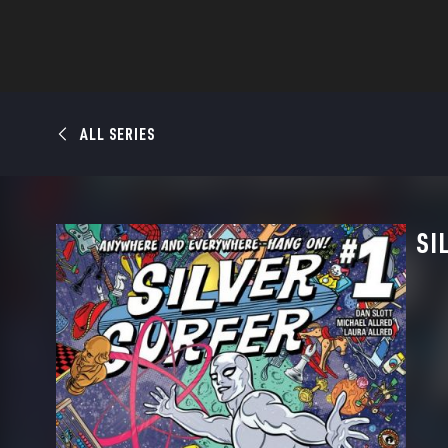
ALL SERIES
SI