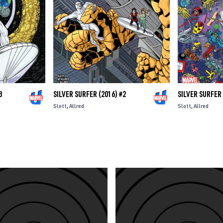
3
SILVER SURFER (2016) #2
SILVER SURFER 
Slott
Allred
Slott
Allred