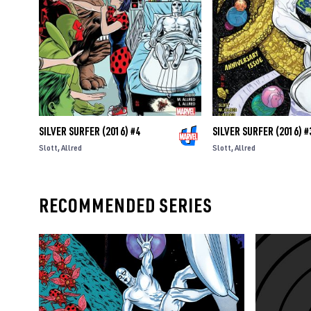
SILVER SURFER (2016) #4
SILVER SURFER (2016) #
Slott
Allred
Slott
Allred
RECOMMENDED SERIES