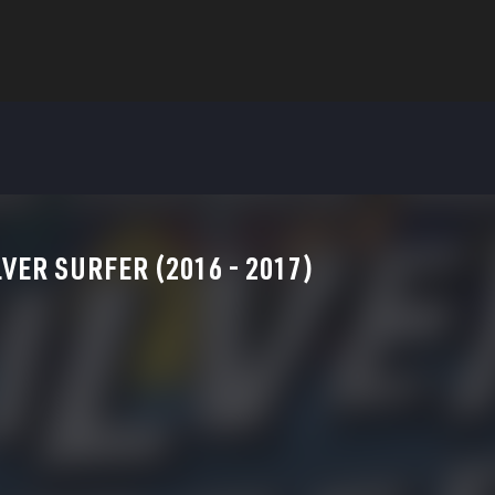
LVER SURFER (2016 - 2017)