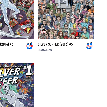
(2016) #6
SILVER SURFER (2016) #5
Slott
Allred