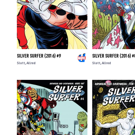
SILVER SURFER (2016) #9
SILVER SURFER (2016) #
Slott
Allred
Slott
Allred