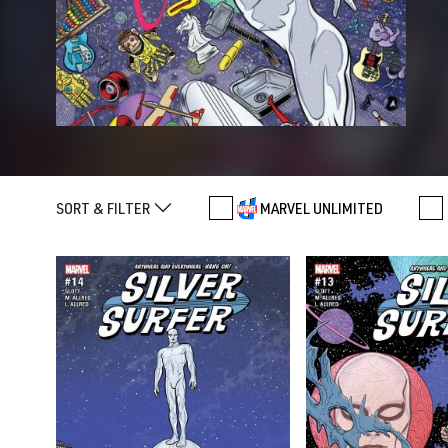
SORT & FILTER
MARVEL UNLIMITED