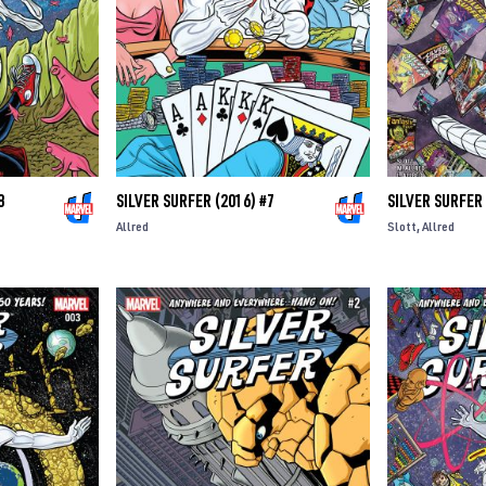
8
SILVER SURFER (2016) #7
SILVER SURFER 
Allred
Slott
Allred