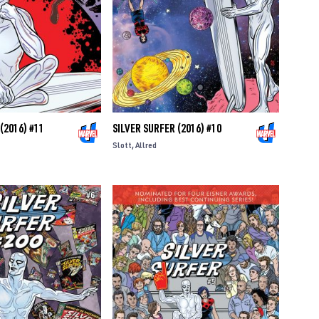
(2016) #11
SILVER SURFER (2016) #10
Slott
Allred