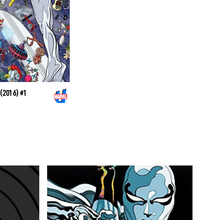
(2016) #1