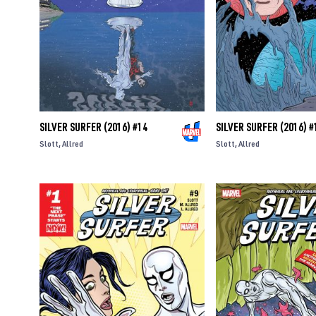
SILVER SURFER (2016) #14
SILVER SURFER (2016) #
Slott
Allred
Slott
Allred