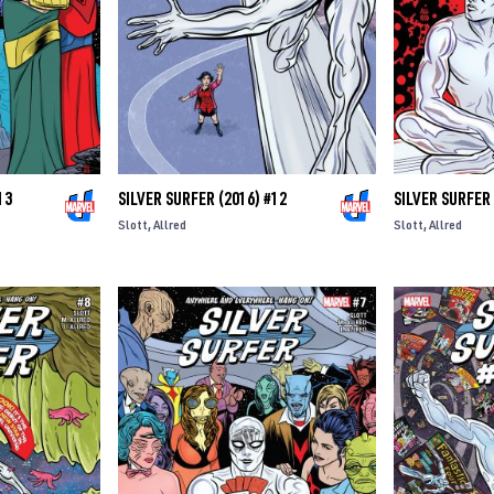
13
SILVER SURFER (2016) #12
SILVER SURFER 
Slott
Allred
Slott
Allred