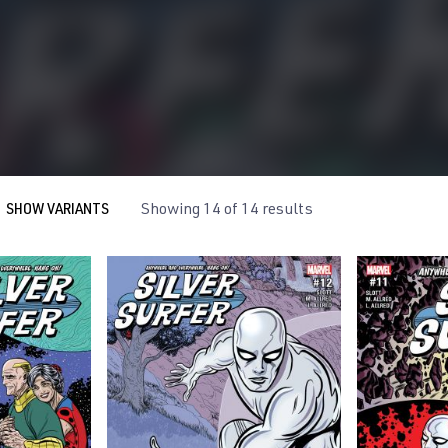
SHOW VARIANTS
Showing 14 of 14 results