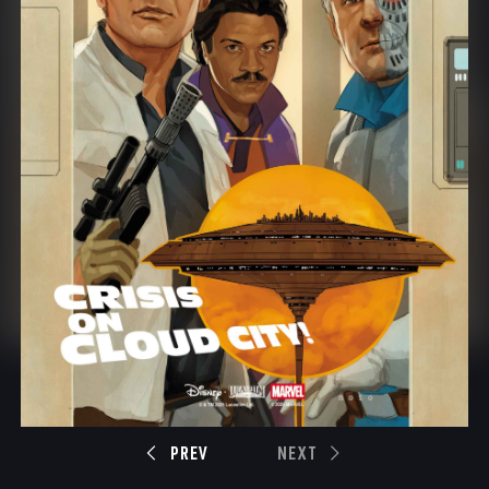
PREV
NEXT