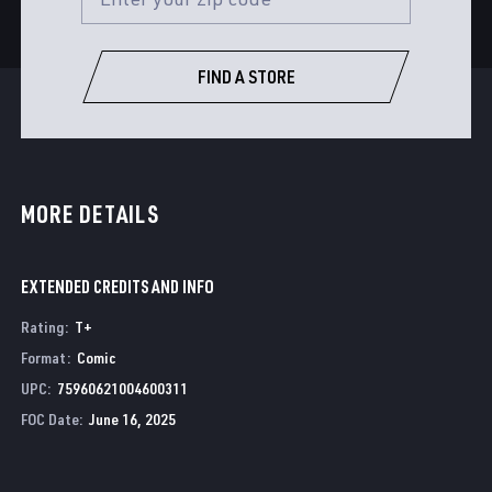
FIND A STORE
MORE DETAILS
EXTENDED CREDITS AND INFO
Rating
:
T+
Format
:
Comic
UPC
:
75960621004600311
FOC Date
:
June 16, 2025