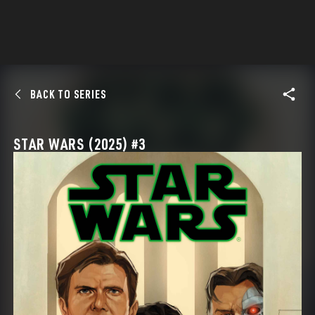
BACK TO SERIES
STAR WARS (2025) #3