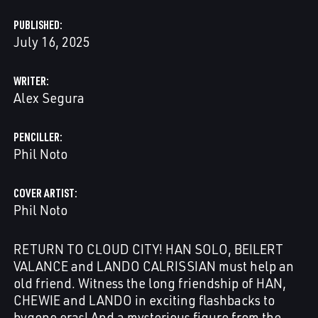
PUBLISHED
July 16, 2025
WRITER
Alex Segura
PENCILLER
Phil Noto
COVER ARTIST
Phil Noto
RETURN TO CLOUD CITY! HAN SOLO, BEILERT
VALANCE and LANDO CALRISSIAN must help an
old friend. Witness the long friendship of HAN,
CHEWIE and LANDO in exciting flashbacks to
bygone eras! And a mysterious figure from the