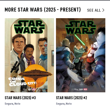
MORE STAR WARS (2025 - PRESENT)
SEE ALL
STAR WARS (2025) #3
STAR WARS (2025) #2
Segura
Noto
Segura
Noto