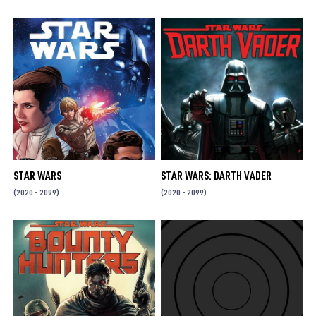
STAR WARS
STAR WARS: DARTH VADER
(2020 - 2099)
(2020 - 2099)