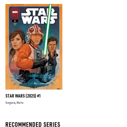
STAR WARS (2025) #1
Segura
Noto
RECOMMENDED SERIES