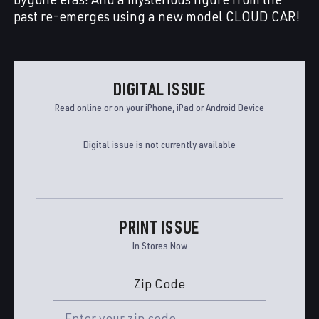
past re-emerges using a new model CLOUD CAR!
DIGITAL ISSUE
Read online or on your iPhone, iPad or Android Device
Digital issue is not currently available
PRINT ISSUE
In Stores Now
Zip Code