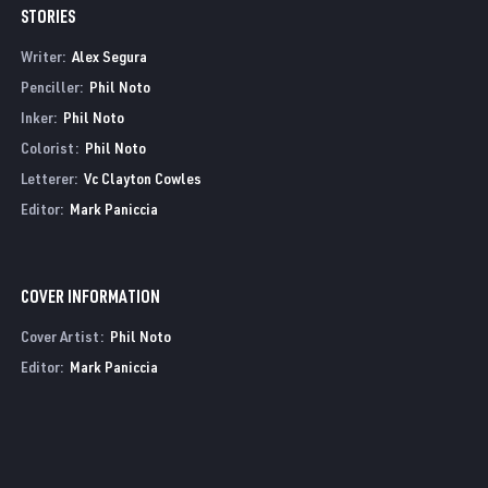
STORIES
Writer:
Alex Segura
Penciller:
Phil Noto
Inker:
Phil Noto
Colorist:
Phil Noto
Letterer:
Vc Clayton Cowles
Editor:
Mark Paniccia
COVER INFORMATION
Cover Artist:
Phil Noto
Editor:
Mark Paniccia