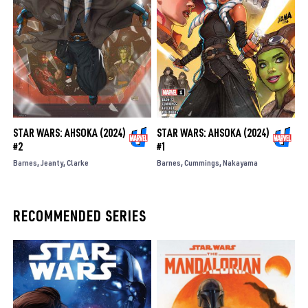
STAR WARS: AHSOKA (2024)
STAR WARS: AHSOKA (2024)
#2
#1
Barnes
Jeanty
Clarke
Barnes
Cummings
Nakayama
RECOMMENDED SERIES