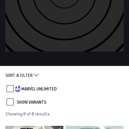
SORT & FILTER
MARVEL UNLIMITED
SHOW VARIANTS
Showing 8 of 8 results