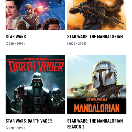
STAR WARS
STAR WARS: THE MANDALORIAN
(2020 - 2099)
(2022 - 2023)
STAR WARS: DARTH VADER
STAR WARS: THE MANDALORIAN
SEASON 2
(2020 - 2099)