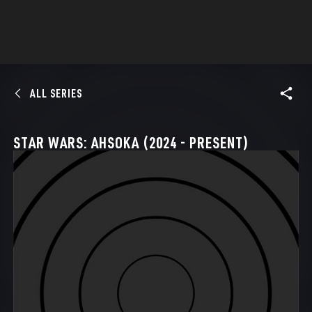
ALL SERIES
STAR WARS: AHSOKA (2024 - PRESENT)