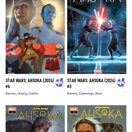
STAR WARS: AHSOKA (2024)
STAR WARS: AHSOKA (2024)
#6
#5
Barnes
Jeanty
Clarke
Barnes
Cummings
Reis