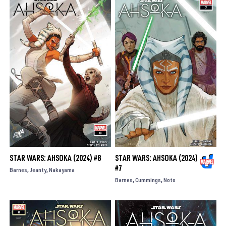
STAR WARS: AHSOKA (2024) #8
STAR WARS: AHSOKA (2024)
#7
Barnes
Jeanty
Nakayama
Barnes
Cummings
Noto