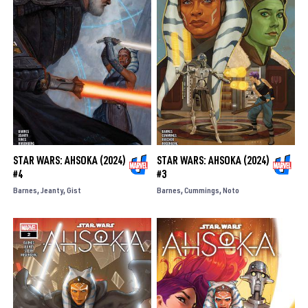
STAR WARS: AHSOKA (2024)
STAR WARS: AHSOKA (2024)
#4
#3
Barnes
Jeanty
Gist
Barnes
Cummings
Noto