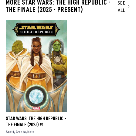
MORE STAR WARS: THE HIGH REPUBLIC -
SEE
THE FINALE (2025 - PRESENT)
ALL
STAR WARS: THE HIGH REPUBLIC -
THE FINALE (2025) #1
Scott
Cresta
Noto