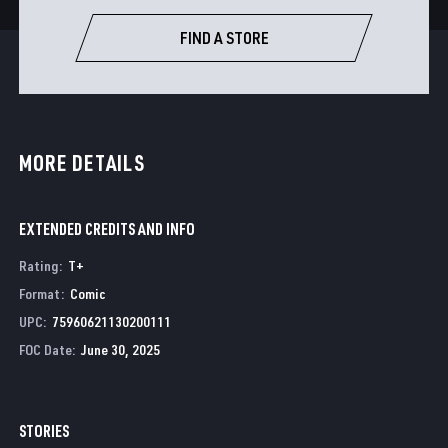
FIND A STORE
MORE DETAILS
EXTENDED CREDITS AND INFO
Rating
:
T+
Format
:
Comic
UPC
:
75960621130200111
FOC Date
:
June 30, 2025
STORIES