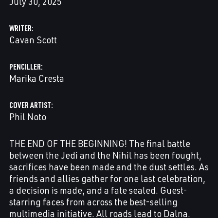
July 30, 2025
WRITER
Cavan Scott
PENCILLER
Marika Cresta
COVER ARTIST
Phil Noto
THE END OF THE BEGINNING! The final battle
between the Jedi and the Nihil has been fought,
sacrifices have been made and the dust settles. As
friends and allies gather for one last celebration,
a decision is made, and a fate sealed. Guest-
starring faces from across the best-selling
multimedia initiative. All roads lead to Dalna.