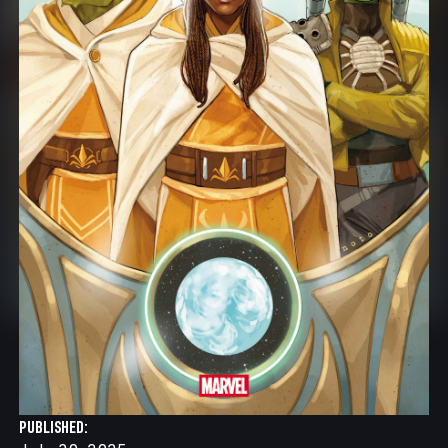
PUBLISHED