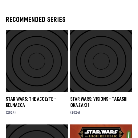
RECOMMENDED SERIES
STAR WARS: THE ACOLYTE -
STAR WARS: VISIONS - TAKASHI
KELNACCA
OKAZAKI 1
(2024)
(2024)