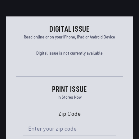
DIGITAL ISSUE
Read online or on your iPhone, iPad or Android Device
Digital issue is not currently available
PRINT ISSUE
In Stores Now
Zip Code