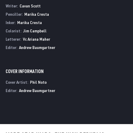
Writer:
Cavan Scott
Penciller:
Marika Cresta
Inker:
Marika Cresta
Colorist:
Jim Campbell
Letterer:
Vc Ariana Maher
Editor:
Andrew Baumgartner
COVER INFORMATION
Cover Artist:
Phil Noto
Editor:
Andrew Baumgartner