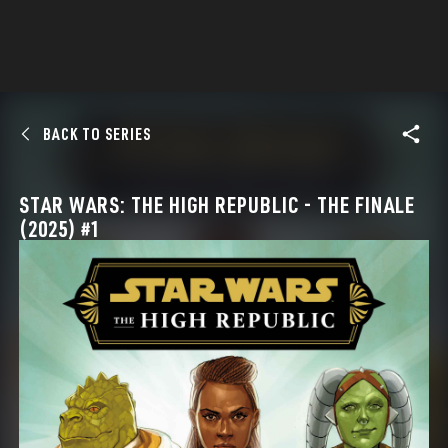
BACK TO SERIES
STAR WARS: THE HIGH REPUBLIC - THE FINALE
(2025) #1