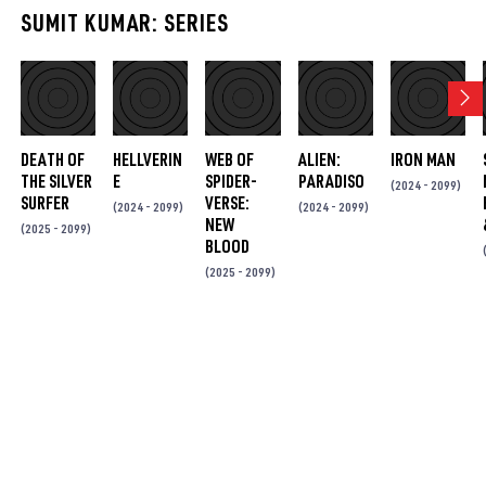
DEATH OF
HELLVERIN
WEB OF
ALIEN:
IRON MAN
THE SILVER
E
SPIDER-
PARADISO
(2024 - 2099)
SURFER
VERSE:
(2024 - 2099)
(2024 - 2099)
NEW
(2025 - 2099)
BLOOD
(2025 - 2099)