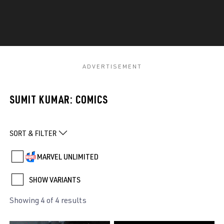
SUMIT KUMAR: COMICS
SORT & FILTER
MARVEL UNLIMITED
SHOW VARIANTS
Showing 4 of 4 results