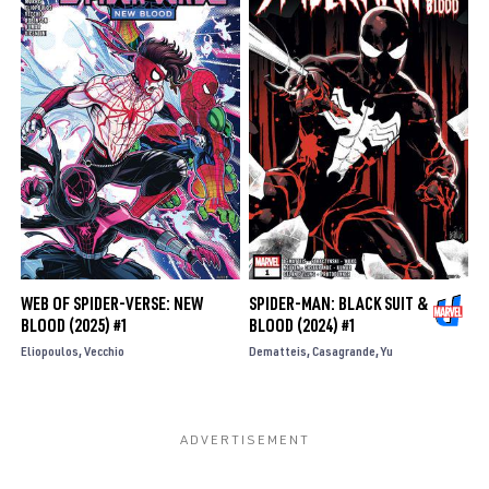
WEB OF SPIDER-VERSE: NEW
SPIDER-MAN: BLACK SUIT &
BLOOD (2025) #1
BLOOD (2024) #1
Eliopoulos
Vecchio
Dematteis
Casagrande
Yu
SUMIT KUMAR: SERIES