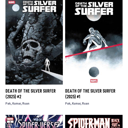
DEATH OF THE SILVER SURFER
DEATH OF THE SILVER SURFER
(2025) #2
(2025) #1
Pak
Kumar
Ruan
Pak
Kumar
Ruan