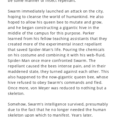
be some manner of insect repellant.
Swarm immediately launched an attack on the city,
hoping to cleanse the world of humankind. He also
hoped to allow his queen bee to mutate and grow,
and he began constructing a gigantic hive in the
middle of the campus for this purpose. Parker
learned from his fellow teaching assistants that they
created more of the experimental insect repellant
that saved Spider-Man's life. Pouring the chemicals
on his costume and combining it with his web-fluid,
Spider-Man once more confronted Swarm. The
repellant caused the bees intense pain, and in their
maddened state, they turned against each other. This
also happened to the now-gigantic queen bee, whose
hive refused to obey Swarm's commands and fled.
Once more, von Meyer was reduced to nothing but a
skeleton.
Somehow, Swarm's intelligence survived, presumably
due to the fact that he no longer needed the human
skeleton upon which to manifest. Years later,