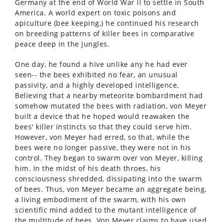
Germany at the end of World War II to settle in South
America. A world expert on toxic poisons and
apiculture (bee keeping,) he continued his research
on breeding patterns of killer bees in comparative
peace deep in the jungles.
One day, he found a hive unlike any he had ever
seen-- the bees exhibited no fear, an unusual
passivity, and a highly developed intelligence.
Believing that a nearby meteorite bombardment had
somehow mutated the bees with radiation, von Meyer
built a device that he hoped would reawaken the
bees' killer instincts so that they could serve him.
However, von Meyer had erred, so that, while the
bees were no longer passive, they were not in his
control. They began to swarm over von Meyer, killing
him. In the midst of his death throes, his
consciousness shredded, dissipating into the swarm
of bees. Thus, von Meyer became an aggregate being,
a living embodiment of the swarm, with his own
scientific mind added to the mutant intelligence of
the multitude of bees. Von Meyer claims to have used