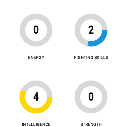
0
2
ENERGY
FIGHTING SKILLS
4
0
INTELLIGENCE
STRENGTH