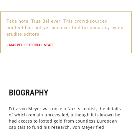
Marvel Universe
OTHER ALIASES
Take note, True Believer! This crowd-sourced
None
content has not yet been verified for accuracy by our
erudite editors!
EDUCATION
Presumably post-graduate education
-
MARVEL EDITORIAL STAFF
PLACE OF ORIGIN
Unrevealed location in Germany
IDENTITY
Publicly known
BIOGRAPHY
KNOWN RELATIVES
Unrevealed
Fritz von Meyer was once a Nazi scientist, the details
of which remain unrevealed, although it is known he
GROUP AFFILIATION
had access to looted gold from countless European
Sinister Six
capitals to fund his research. Von Meyer fled