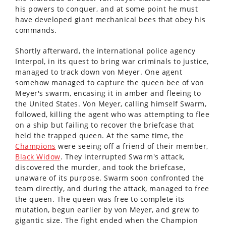
his powers to conquer, and at some point he must
have developed giant mechanical bees that obey his
commands.
Shortly afterward, the international police agency
Interpol, in its quest to bring war criminals to justice,
managed to track down von Meyer. One agent
somehow managed to capture the queen bee of von
Meyer's swarm, encasing it in amber and fleeing to
the United States. Von Meyer, calling himself Swarm,
followed, killing the agent who was attempting to flee
on a ship but failing to recover the briefcase that
held the trapped queen. At the same time, the
Champions
were seeing off a friend of their member,
Black Widow
. They interrupted Swarm's attack,
discovered the murder, and took the briefcase,
unaware of its purpose. Swarm soon confronted the
team directly, and during the attack, managed to free
the queen. The queen was free to complete its
mutation, begun earlier by von Meyer, and grew to
gigantic size. The fight ended when the Champion