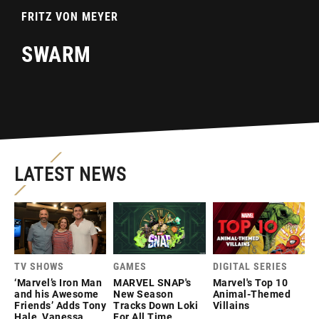
FRITZ VON MEYER
SWARM
LATEST NEWS
TV SHOWS
GAMES
DIGITAL SERIES
‘Marvel’s Iron Man
MARVEL SNAP's
Marvel's Top 10
and his Awesome
New Season
Animal-Themed
Friends’ Adds Tony
Tracks Down Loki
Villains
Hale, Vanessa
For All Time