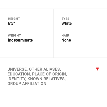
HEIGHT
EYES
6’5”
White
WEIGHT
HAIR
Indeterminate
None
UNIVERSE, OTHER ALIASES,
EDUCATION, PLACE OF ORIGIN,
IDENTITY, KNOWN RELATIVES,
GROUP AFFILIATION
UNIVERSE