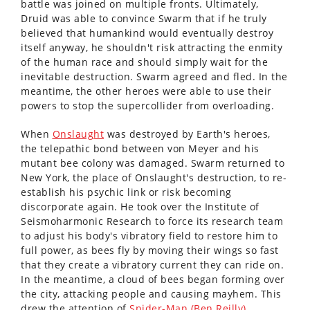
battle was joined on multiple fronts. Ultimately,
Druid was able to convince Swarm that if he truly
believed that humankind would eventually destroy
itself anyway, he shouldn't risk attracting the enmity
of the human race and should simply wait for the
inevitable destruction. Swarm agreed and fled. In the
meantime, the other heroes were able to use their
powers to stop the supercollider from overloading.
When
Onslaught
was destroyed by Earth's heroes,
the telepathic bond between von Meyer and his
mutant bee colony was damaged. Swarm returned to
New York, the place of Onslaught's destruction, to re-
establish his psychic link or risk becoming
discorporate again. He took over the Institute of
Seismoharmonic Research to force its research team
to adjust his body's vibratory field to restore him to
full power, as bees fly by moving their wings so fast
that they create a vibratory current they can ride on.
In the meantime, a cloud of bees began forming over
the city, attacking people and causing mayhem. This
drew the attention of
Spider-Man (Ben Reilly)
.