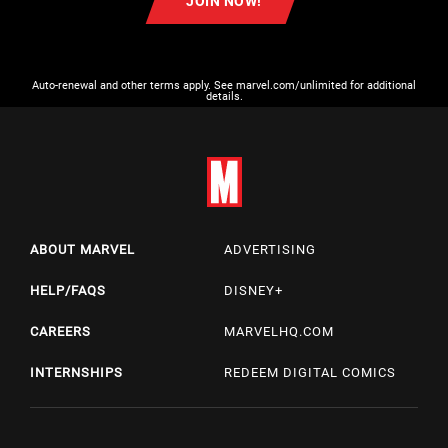
JOIN NOW!
Auto-renewal and other terms apply. See marvel.com/unlimited for additional
details.
ABOUT MARVEL
ADVERTISING
HELP/FAQS
DISNEY+
CAREERS
MARVELHQ.COM
INTERNSHIPS
REDEEM DIGITAL COMICS