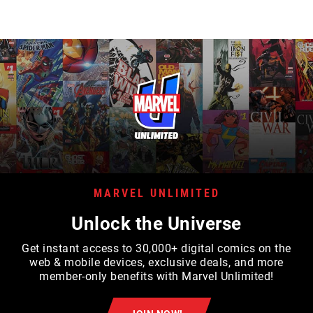
MARVEL UNLIMITED
Unlock the Universe
Get instant access to 30,000+ digital comics on the
web & mobile devices, exclusive deals, and more
member-only benefits with Marvel Unlimited!