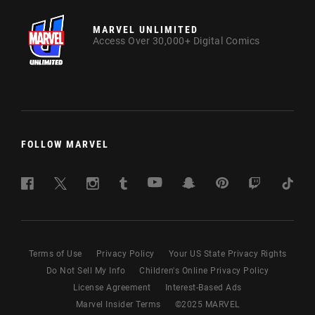
MARVEL UNLIMITED
Access Over 30,000+ Digital Comics
FOLLOW MARVEL
Terms of Use
Privacy Policy
Your US State Privacy Rights
Do Not Sell My Info
Children's Online Privacy Policy
License Agreement
Interest-Based Ads
Marvel Insider Terms
©
2025
MARVEL