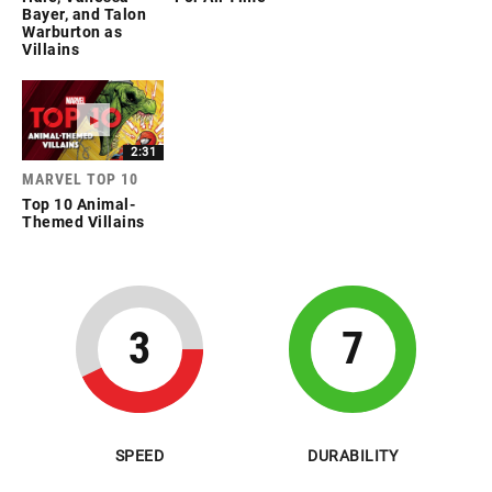
Bayer, and Talon
Warburton as
Villains
2:31
MARVEL TOP 10
Top 10 Animal-
Themed Villains
3
7
SPEED
DURABILITY