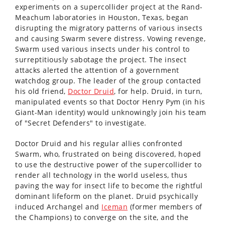
experiments on a supercollider project at the Rand-
Meachum laboratories in Houston, Texas, began
disrupting the migratory patterns of various insects
and causing Swarm severe distress. Vowing revenge,
Swarm used various insects under his control to
surreptitiously sabotage the project. The insect
attacks alerted the attention of a government
watchdog group. The leader of the group contacted
his old friend,
Doctor Druid
, for help. Druid, in turn,
manipulated events so that Doctor Henry Pym (in his
Giant-Man identity) would unknowingly join his team
of "Secret Defenders" to investigate.
Doctor Druid and his regular allies confronted
Swarm, who, frustrated on being discovered, hoped
to use the destructive power of the supercollider to
render all technology in the world useless, thus
paving the way for insect life to become the rightful
dominant lifeform on the planet. Druid psychically
induced Archangel and
Iceman
(former members of
the Champions) to converge on the site, and the