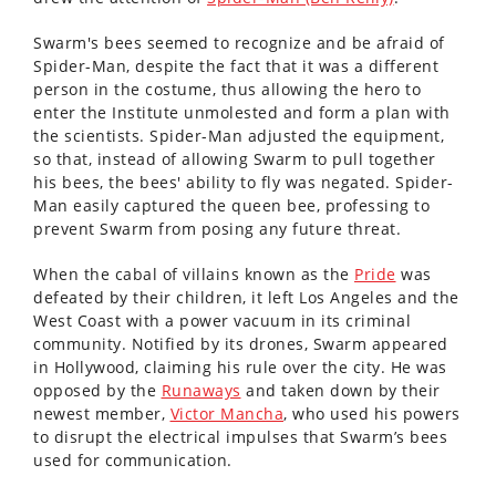
Swarm's bees seemed to recognize and be afraid of
Spider-Man, despite the fact that it was a different
person in the costume, thus allowing the hero to
enter the Institute unmolested and form a plan with
the scientists. Spider-Man adjusted the equipment,
so that, instead of allowing Swarm to pull together
his bees, the bees' ability to fly was negated. Spider-
Man easily captured the queen bee, professing to
prevent Swarm from posing any future threat.
When the cabal of villains known as the
Pride
was
defeated by their children, it left Los Angeles and the
West Coast with a power vacuum in its criminal
community. Notified by its drones, Swarm appeared
in Hollywood, claiming his rule over the city. He was
opposed by the
Runaways
and taken down by their
newest member,
Victor Mancha
, who used his powers
to disrupt the electrical impulses that Swarm’s bees
used for communication.