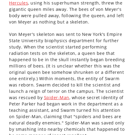
Hercules
, using his superhuman strength, threw the
gigantic queen miles away. The bees of von Meyer's
body were pulled away, following the queen, and left
von Meyer as nothing but a skeleton.
Von Meyer's skeleton was sent to New York's Empire
State University biophysics department for further
study. When the scientist started performing
radiation tests on the skeleton, a queen bee that
happened to be in the skull instantly began breeding
millions of bees. (It is unclear whether this was the
original queen bee somehow shrunken or a different
one entirely.) Within moments, the entity of Swarm
was reborn. Swarm decided to kill the scientist and
launch a reign of terror on the campus. The scientist
was rescued by
Spider-Man
, whose secret identity of
Peter Parker had began work in the department as a
teaching assistant, and Swarm turned his attention
on Spider-Man, claiming that "spiders and bees are
natural deadly enemies." Spider-Man was saved only
by smashing into nearby chemicals that happened to