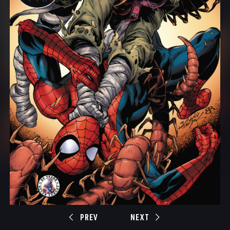
PREV
NEXT