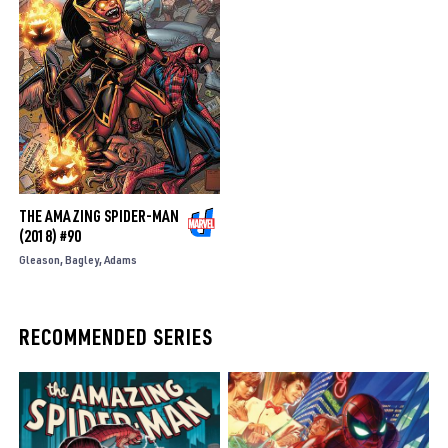
THE AMAZING SPIDER-MAN
(2018) #90
Gleason
Bagley
Adams
RECOMMENDED SERIES