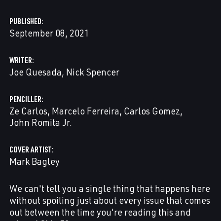
PUBLISHED
September 08, 2021
WRITER
Joe Quesada
Nick Spencer
PENCILLER
Ze Carlos
Marcelo Ferreira
Carlos Gomez
John Romita Jr.
COVER ARTIST
Mark Bagley
We can't tell you a single thing that happens here
without spoiling just about every issue that comes
out between the time you're reading this and