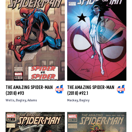
THE AMAZING SPIDER-MAN
THE AMAZING SPIDER-MAN
(2018) #93
(2018) #92.1
Wells
Bagley
Adams
Mackay
Bagley