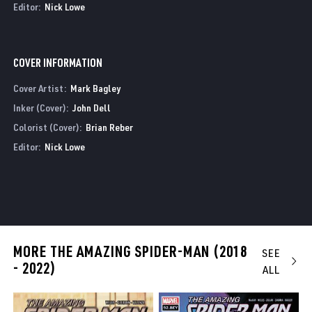
Editor:
Nick Lowe
COVER INFORMATION
Cover Artist:
Mark Bagley
Inker (Cover):
John Dell
Colorist (Cover):
Brian Reber
Editor:
Nick Lowe
MORE THE AMAZING SPIDER-MAN (2018
SEE
- 2022)
ALL