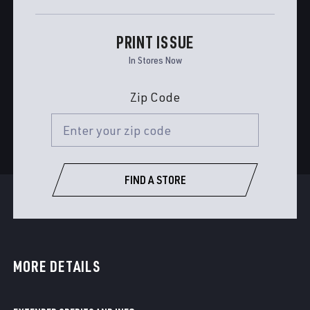
PRINT ISSUE
In Stores Now
Zip Code
FIND A STORE
MORE DETAILS