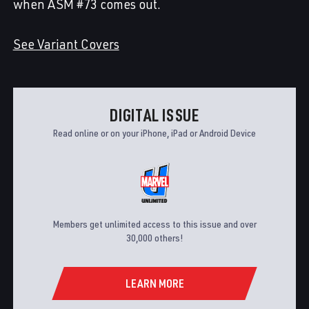
when ASM #73 comes out.
See Variant Covers
DIGITAL ISSUE
Read online or on your iPhone, iPad or Android Device
Members get unlimited access to this issue and over
30,000 others!
LEARN MORE