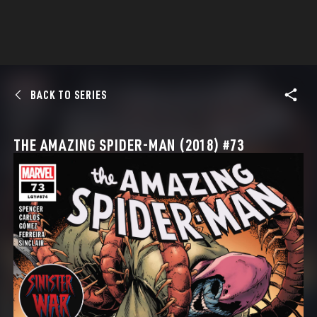
BACK TO SERIES
THE AMAZING SPIDER-MAN (2018) #73