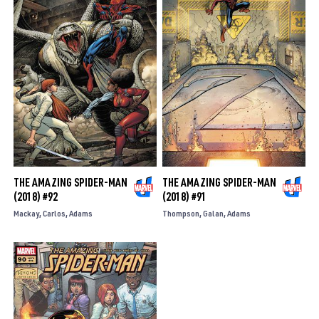
THE AMAZING SPIDER-MAN
THE AMAZING SPIDER-MAN
(2018) #92
(2018) #91
Mackay
Carlos
Adams
Thompson
Galan
Adams