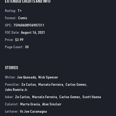
EXTENDED CREDITS AND INFO
Rating
:
T+
Format
:
Comic
UPC
:
75960608936907311
FOC Date
:
August 16, 2021
Price
:
$3.99
Page Count
:
30
STORIES
Writer:
Joe Quesada
Nick Spencer
Penciller:
Ze Carlos
Marcelo Ferreira
Carlos Gomez
John Romita Jr.
Inker:
Ze Carlos
Marcelo Ferreira
Carlos Gomez
Scott Hanna
Colorist:
Marte Gracia
Alex Sinclair
Letterer:
Vc Joe Caramagna