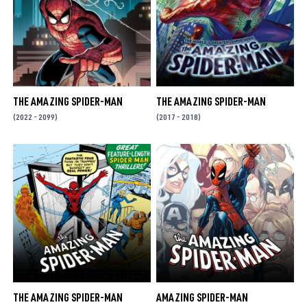
THE AMAZING SPIDER-MAN
THE AMAZING SPIDER-MAN
(2022 - 2099)
(2017 - 2018)
THE AMAZING SPIDER-MAN
AMAZING SPIDER-MAN