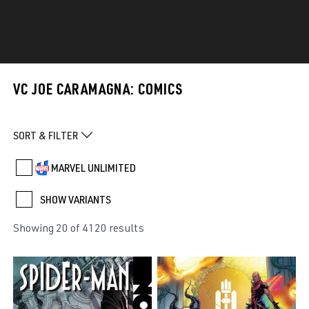
VC JOE CARAMAGNA: COMICS
SORT & FILTER
MARVEL UNLIMITED
SHOW VARIANTS
Showing 20 of 4120 results