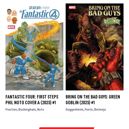
FANTASTIC FOUR: FIRST STEPS
BRING ON THE BAD GUYS: GREEN
PHIL NOTO COVER A (2025) #1
GOBLIN (2025) #1
Fraction
Buckingham
Noto
Guggenheim
Fonte
Bermejo