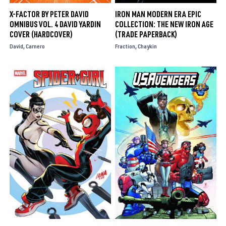
X-FACTOR BY PETER DAVID
IRON MAN MODERN ERA EPIC
OMNIBUS VOL. 4 DAVID YARDIN
COLLECTION: THE NEW IRON AGE
COVER (HARDCOVER)
(TRADE PAPERBACK)
David
Carnero
Fraction
Chaykin