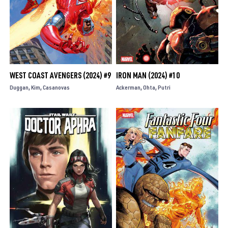
WEST COAST AVENGERS (2024) #9
IRON MAN (2024) #10
Duggan
Kim
Casanovas
Ackerman
Ohta
Putri