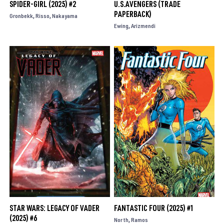
SPIDER-GIRL (2025) #2
U.S.AVENGERS (TRADE
PAPERBACK)
Gronbekk
Risso
Nakayama
Ewing
Arizmendi
STAR WARS: LEGACY OF VADER
FANTASTIC FOUR (2025) #1
(2025) #6
North
Ramos