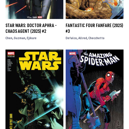
STAR WARS: DOCTOR APHRA -
FANTASTIC FOUR FANFARE (2025)
CHAOS AGENT (2025) #2
#3
Chen
Guzman
Ejikure
Defalco
Allred
Checchetto