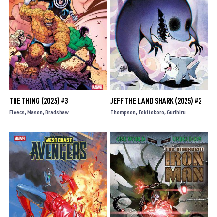
THE THING (2025) #3
JEFF THE LAND SHARK (2025) #2
Fleecs
Mason
Bradshaw
Thompson
Tokitokoro
Gurihiru