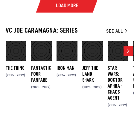
LOAD MORE
VC JOE CARAMAGNA: SERIES
SEE ALL
THE THING
FANTASTIC
IRON MAN
JEFF THE
STAR
FOUR
LAND
WARS:
(2025 - 2099)
(2024 - 2099)
FANFARE
SHARK
DOCTOR
APHRA -
(2025 - 2099)
(2025 - 2099)
CHAOS
AGENT
(2025 - 2099)