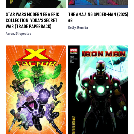
STAR WARS MODERN ERA EPIC
THE AMAZING SPIDER-MAN (2025)
COLLECTION: YODA'S SECRET
#8
WAR (TRADE PAPERBACK)
Kelly
Romita
Aaron
Eliopoulos