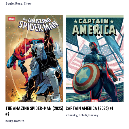
Soule
Ross
Chew
THE AMAZING SPIDER-MAN (2025)
CAPTAIN AMERICA (2025) #1
#7
Zdarsky
Schiti
Harvey
Kelly
Romita