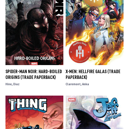
SPIDER-MAN NOIR: HARD-BOILED
X-MEN: HELLFIRE GALAS (TRADE
ORIGINS (TRADE PAPERBACK)
PAPERBACK)
Hine
Diaz
Claremont
Anka