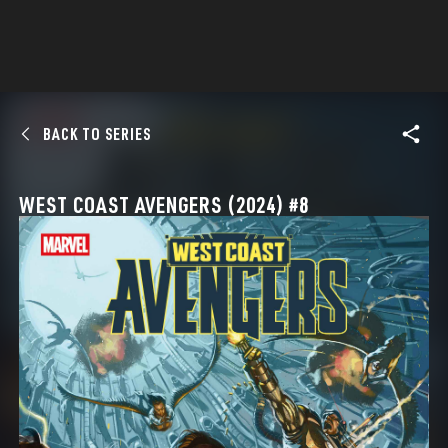
BACK TO SERIES
WEST COAST AVENGERS (2024) #8