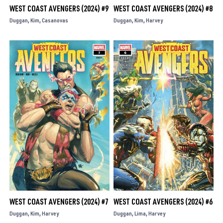
WEST COAST AVENGERS (2024) #9
WEST COAST AVENGERS (2024) #8
Duggan
Kim
Casanovas
Duggan
Kim
Harvey
WEST COAST AVENGERS (2024) #7
WEST COAST AVENGERS (2024) #6
Duggan
Kim
Harvey
Duggan
Lima
Harvey