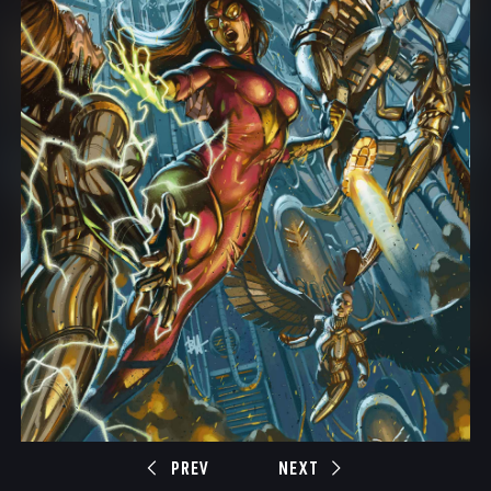
PREV
NEXT