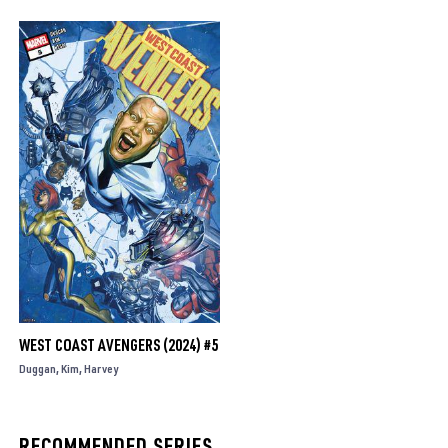
WEST COAST AVENGERS (2024) #5
Duggan
Kim
Harvey
RECOMMENDED SERIES