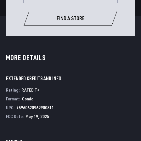
FIND A STORE
MORE DETAILS
EXTENDED CREDITS AND INFO
Rating
:
RATED T+
Format
:
Comic
UPC
:
75960620969900811
FOC Date
:
May 19, 2025