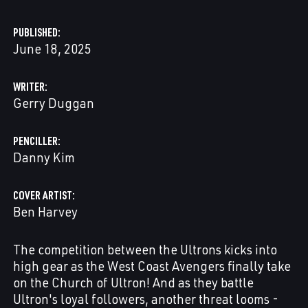
PUBLISHED
June 18, 2025
WRITER
Gerry Duggan
PENCILLER
Danny Kim
COVER ARTIST
Ben Harvey
The competition between the Ultrons kicks into
high gear as the West Coast Avengers finally take
on the Church of Ultron! And as they battle
Ultron's loyal followers, another threat looms -