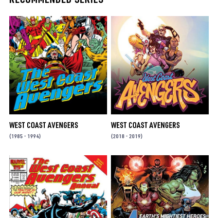
WEST COAST AVENGERS
WEST COAST AVENGERS
(1985 - 1994)
(2018 - 2019)