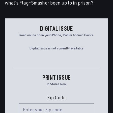
what's Flag-Smasher been up to in prison?
DIGITAL ISSUE
Read online or on your iPhone, iPad or Android Device
Digital issue is not currently available
PRINT ISSUE
In Stores Now
Zip Code