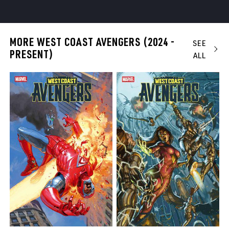
MORE WEST COAST AVENGERS (2024 -
SEE
PRESENT)
ALL