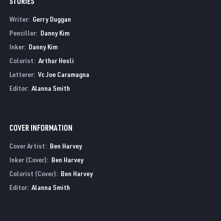
STORIES
Writer:
Gerry Duggan
Penciller:
Danny Kim
Inker:
Danny Kim
Colorist:
Arthur Hesli
Letterer:
Vc Joe Caramagna
Editor:
Alanna Smith
COVER INFORMATION
Cover Artist:
Ben Harvey
Inker (Cover):
Ben Harvey
Colorist (Cover):
Ben Harvey
Editor:
Alanna Smith