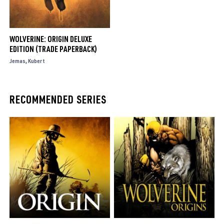
WOLVERINE: ORIGIN DELUXE
EDITION (TRADE PAPERBACK)
Jemas
Kubert
RECOMMENDED SERIES