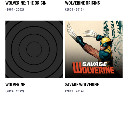
WOLVERINE: THE ORIGIN
WOLVERINE ORIGINS
(2001 - 2002)
(2006 - 2010)
WOLVERINE
SAVAGE WOLVERINE
(2024 - 2099)
(2013 - 2014)