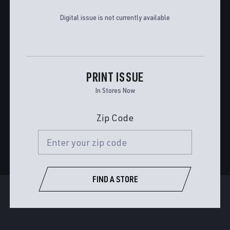
Digital issue is not currently available
PRINT ISSUE
In Stores Now
Zip Code
FIND A STORE