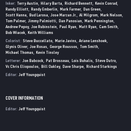
Inker:
Terry Austin
Hilary Barta
Richard Bennett
Kevin Conrad
Randy Elliott
Randy Emberlin
Mark Farmer
Dan Green
Scott Hanna
Bud Larosa
Jose Marzan Jr.
Al Milgrom
Mark Nelson
Tom Palmer
Jimmy Palmiotti
Dan Panosian
Mark Pennington
Andrew Pepoy
Joe Rubinstein
Paul Ryan
Matt Ryan
Cam Smith
Bob Wiacek
Keith Williams
Colorist:
Steve Buccellato
Marie Javins
Ariane Lenshoek
Glynis Oliver
Joe Rosas
George Roussos
Tom Smith
Michael Thomas
Kevin Tinsley
Letterer:
Jon Babcock
Pat Brosseau
Lois Buhalis
Steve Dutro
Vc Chris Eliopoulos
Bill Oakley
Dave Sharpe
Richard Starkings
Editor:
Jeff Youngquist
COVER INFORMATION
Editor:
Jeff Youngquist