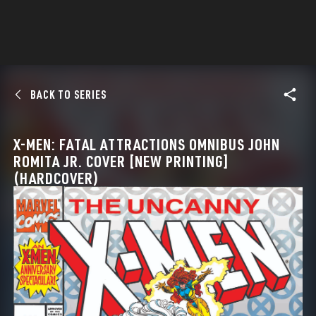
BACK TO SERIES
X-MEN: FATAL ATTRACTIONS OMNIBUS JOHN
ROMITA JR. COVER [NEW PRINTING]
(HARDCOVER)