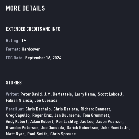
MORE DETAILS
EXTENDED CREDITS AND INFO
Rating
:
T+
Format
:
Hardcover
FOC Date
:
September 16, 2024
STORIES
Writer:
Peter David
J.M. DeMatteis
Larry Hama
Scott Lobdell
Fabian Nicieza
Joe Quesada
Penciller:
Chris Bachalo
Chris Batista
Richard Bennett
Greg Capullo
Roger Cruz
Jan Duursema
Tom Grummett
Andy Kubert
Adam Kubert
Ken Lashley
Jae Lee
Jason Pearson
Brandon Peterson
Joe Quesada
Darick Robertson
John Romita Jr.
Matt Ryan
Paul Smith
Chris Sprouse