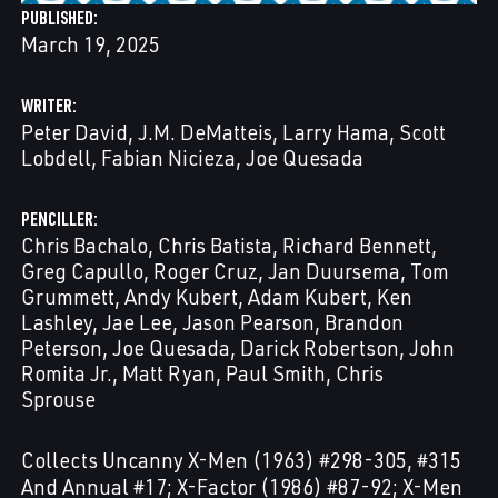
PUBLISHED
March 19, 2025
WRITER
Peter David
J.M. DeMatteis
Larry Hama
Scott
Lobdell
Fabian Nicieza
Joe Quesada
PENCILLER
Chris Bachalo
Chris Batista
Richard Bennett
Greg Capullo
Roger Cruz
Jan Duursema
Tom
Grummett
Andy Kubert
Adam Kubert
Ken
Lashley
Jae Lee
Jason Pearson
Brandon
Peterson
Joe Quesada
Darick Robertson
John
Romita Jr.
Matt Ryan
Paul Smith
Chris
Sprouse
Collects Uncanny X-Men (1963) #298-305, #315
And Annual #17; X-Factor (1986) #87-92; X-Men