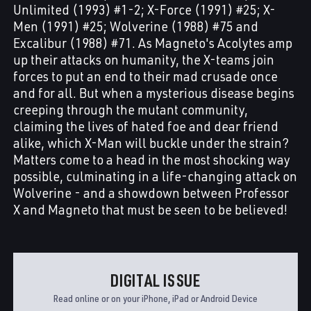
Unlimited (1993) #1-2; X-Force (1991) #25; X-
Men (1991) #25; Wolverine (1988) #75 and
Excalibur (1988) #71. As Magneto's Acolytes amp
up their attacks on humanity, the X-teams join
forces to put an end to their mad crusade once
and for all. But when a mysterious disease begins
creeping through the mutant community,
claiming the lives of hated foe and dear friend
alike, which X-Man will buckle under the strain?
Matters come to a head in the most shocking way
possible, culminating in a life-changing attack on
Wolverine - and a showdown between Professor
X and Magneto that must be seen to be believed!
DIGITAL ISSUE
Read online or on your iPhone, iPad or Android Device