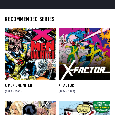
RECOMMENDED SERIES
X-MEN UNLIMITED
X-FACTOR
(1993 - 2003)
(1986 - 1998)