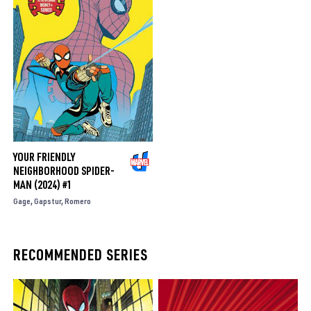
YOUR FRIENDLY
NEIGHBORHOOD SPIDER-
MAN (2024) #1
Gage
Gapstur
Romero
RECOMMENDED SERIES