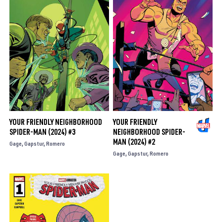
YOUR FRIENDLY NEIGHBORHOOD
YOUR FRIENDLY
SPIDER-MAN (2024) #3
NEIGHBORHOOD SPIDER-
MAN (2024) #2
Gage
Gapstur
Romero
Gage
Gapstur
Romero