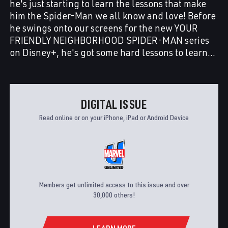
he's just starting to learn the lessons that make
him the Spider-Man we all know and love! Before
he swings onto our screens for the new YOUR
FRIENDLY NEIGHBORHOOD SPIDER-MAN series
on Disney+, he's got some hard lessons to learn…
DIGITAL ISSUE
Read online or on your iPhone, iPad or Android Device
Members get unlimited access to this issue and over
30,000 others!