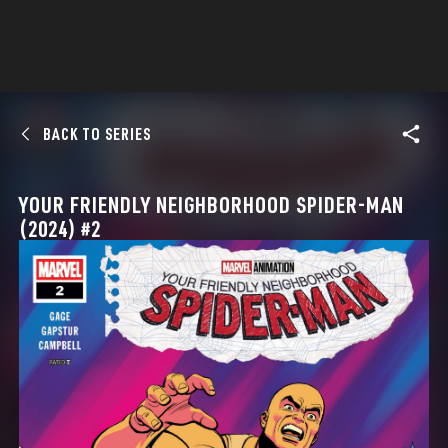
BACK TO SERIES
YOUR FRIENDLY NEIGHBORHOOD SPIDER-MAN
(2024) #2