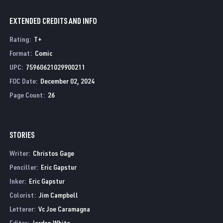
EXTENDED CREDITS AND INFO
Rating
:
T+
Format
:
Comic
UPC
:
75960621029900211
FOC Date
:
December 02, 2024
Page Count
:
26
STORIES
Writer:
Christos Gage
Penciller:
Eric Gapstur
Inker:
Eric Gapstur
Colorist:
Jim Campbell
Letterer:
Vc Joe Caramagna
Editor:
Jordan White