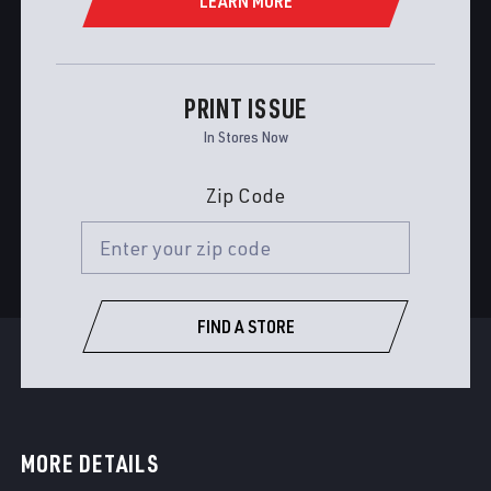
LEARN MORE
PRINT ISSUE
In Stores Now
Zip Code
FIND A STORE
MORE DETAILS