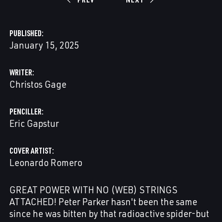
PUBLISHED
January 15, 2025
WRITER
Christos Gage
PENCILLER
Eric Gapstur
COVER ARTIST
Leonardo Romero
GREAT POWER WITH NO (WEB) STRINGS
ATTACHED! Peter Parker hasn't been the same
since he was bitten by that radioactive spider-but