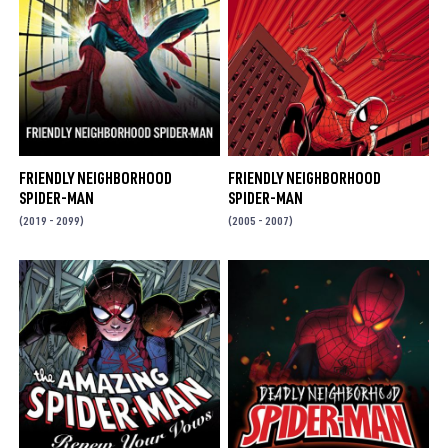
FRIENDLY NEIGHBORHOOD
FRIENDLY NEIGHBORHOOD
SPIDER-MAN
SPIDER-MAN
(2019 - 2099)
(2005 - 2007)