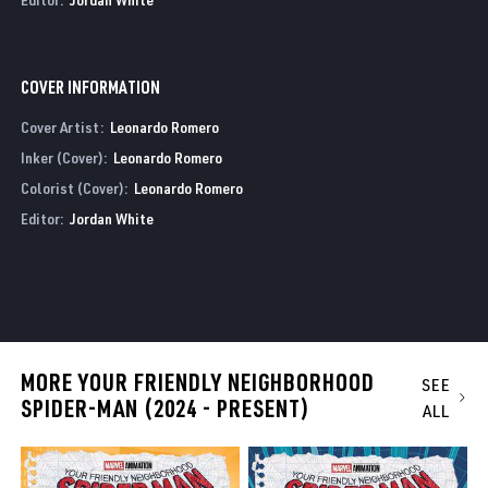
COVER INFORMATION
Cover Artist:
Leonardo Romero
Inker (Cover):
Leonardo Romero
Colorist (Cover):
Leonardo Romero
Editor:
Jordan White
MORE YOUR FRIENDLY NEIGHBORHOOD
SEE
SPIDER-MAN (2024 - PRESENT)
ALL