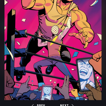
PREV
NEXT