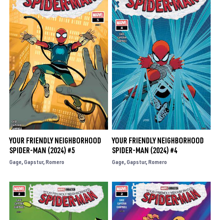
YOUR FRIENDLY NEIGHBORHOOD
YOUR FRIENDLY NEIGHBORHOOD
SPIDER-MAN (2024) #5
SPIDER-MAN (2024) #4
Gage
Gapstur
Romero
Gage
Gapstur
Romero