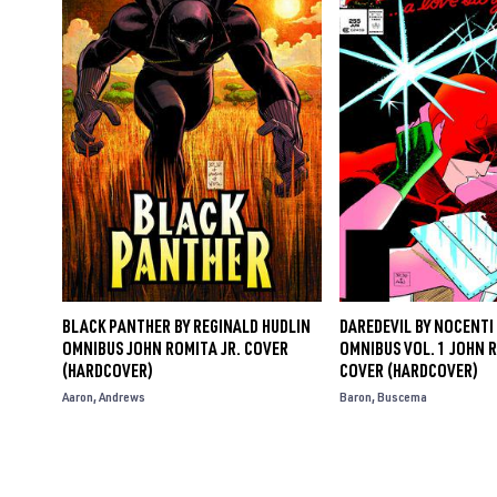
BLACK PANTHER BY REGINALD HUDLIN
DAREDEVIL BY NOCENTI 
OMNIBUS JOHN ROMITA JR. COVER
OMNIBUS VOL. 1 JOHN R
(HARDCOVER)
COVER (HARDCOVER)
Aaron
Andrews
Baron
Buscema