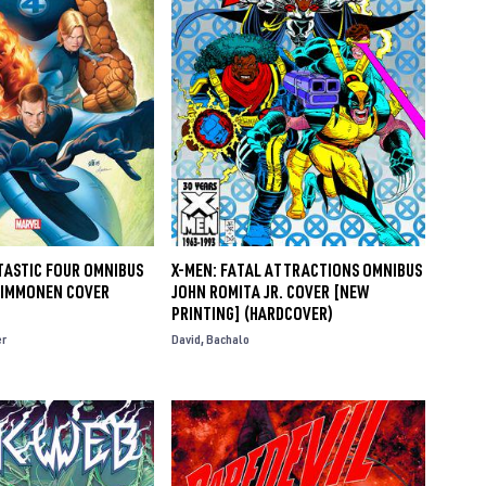
TASTIC FOUR OMNIBUS
X-MEN: FATAL ATTRACTIONS OMNIBUS
T IMMONEN COVER
JOHN ROMITA JR. COVER [NEW
PRINTING] (HARDCOVER)
er
David
Bachalo