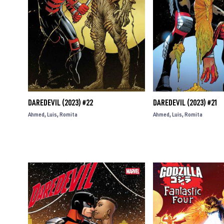
DAREDEVIL (2023) #22
DAREDEVIL (2023) #21
Ahmed
Luis
Romita
Ahmed
Luis
Romita