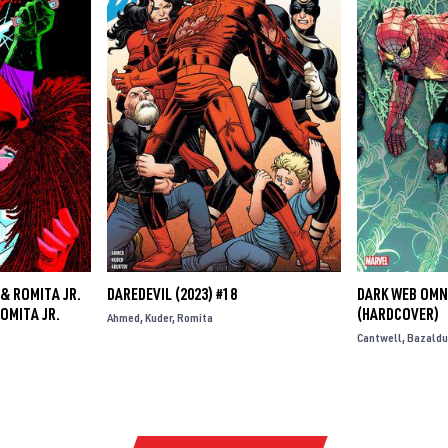
& ROMITA JR.
DAREDEVIL (2023) #18
DARK WEB OMN
OMITA JR.
(HARDCOVER)
Ahmed
Kuder
Romita
Cantwell
Bazaldu