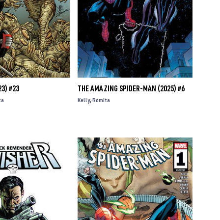
3) #23
THE AMAZING SPIDER-MAN (2025) #6
ta
Kelly
Romita