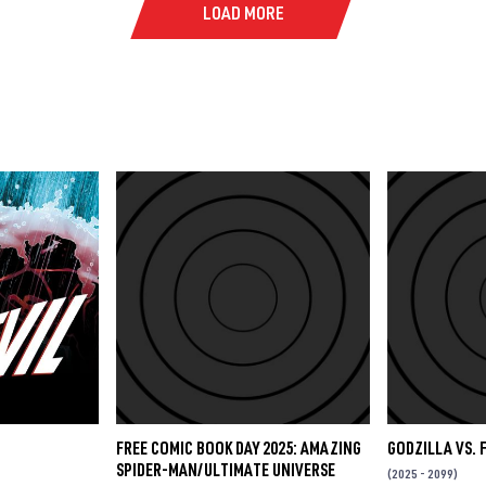
LOAD MORE
FREE COMIC BOOK DAY 2025: AMAZING
GODZILLA VS. 
SPIDER-MAN/ULTIMATE UNIVERSE
(2025 - 2099)