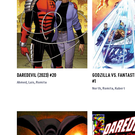
DAREDEVIL (2023) #20
GODZILLA VS. FANTASTI
#1
Ahmed
Luis
Romita
North
Romita
Kubert