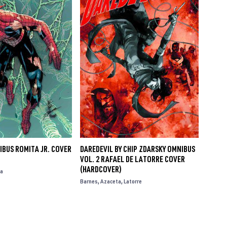
IBUS ROMITA JR. COVER
DAREDEVIL BY CHIP ZDARSKY OMNIBUS
VOL. 2 RAFAEL DE LATORRE COVER
(HARDCOVER)
a
Barnes
Azaceta
Latorre