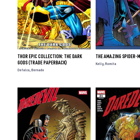
THOR EPIC COLLECTION: THE DARK
THE AMAZING SPIDER-M
GODS (TRADE PAPERBACK)
Kelly
Romita
Defalco
Bernado