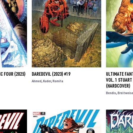
C FOUR (2025)
DAREDEVIL (2023) #19
ULTIMATE FAN
VOL. 1 STUAR
Ahmed
Kuder
Romita
(HARDCOVER)
Bendis
Breitweis