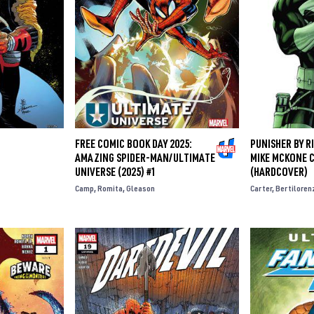
FREE COMIC BOOK DAY 2025:
PUNISHER BY R
AMAZING SPIDER-MAN/ULTIMATE
MIKE MCKONE 
UNIVERSE (2025) #1
(HARDCOVER)
Camp
Romita
Gleason
Carter
Bertiloren