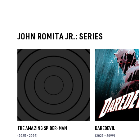
JOHN ROMITA JR.: SERIES
THE AMAZING SPIDER-MAN
DAREDEVIL
(2025 - 2099)
(2023 - 2099)