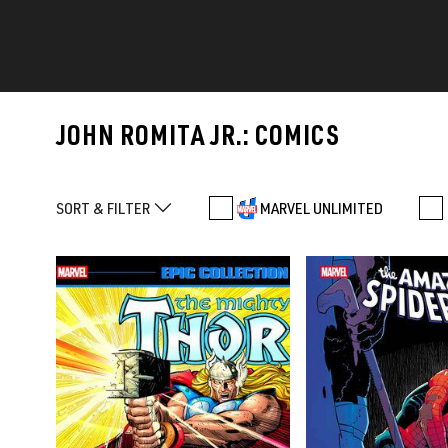
JOHN ROMITA JR.: COMICS
SORT & FILTER
MARVEL UNLIMITED