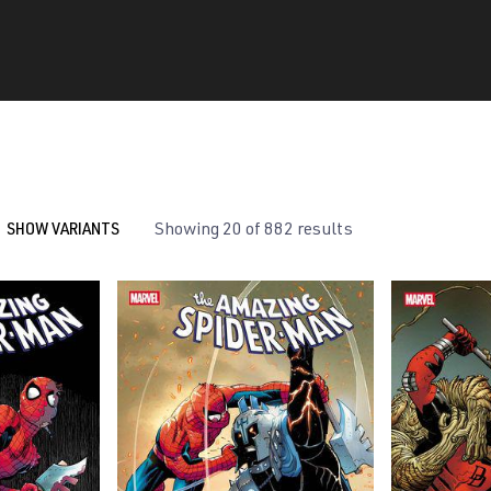
SHOW VARIANTS
Showing 20 of 882 results