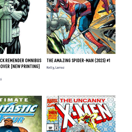
ICK REMENDER OMNIBUS
THE AMAZING SPIDER-MAN (2025) #1
COVER [NEW PRINTING]
Kelly
Larraz
zi