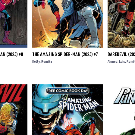
AN (2025) #8
THE AMAZING SPIDER-MAN (2025) #7
DAREDEVIL (202
Kelly
Romita
Ahmed
Luis
Romi