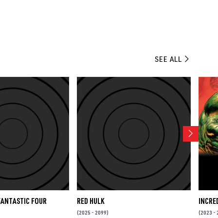
SEE ALL
FANTASTIC FOUR
RED HULK
INCRE
(2025 - 2099)
(2023 - 